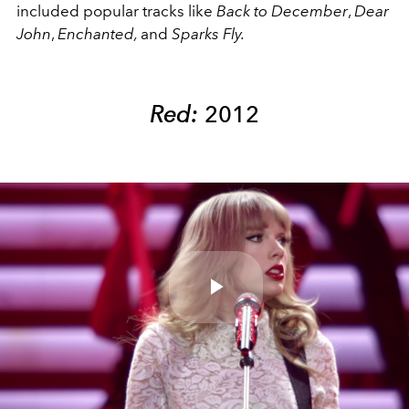
included popular tracks like
Back to December
,
Dear
John
,
Enchanted,
and
Sparks Fly.
Red:
2012
Play
Video