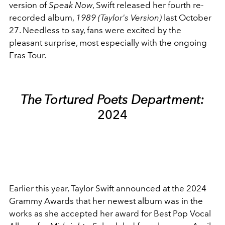
version of
Speak Now
, Swift released her fourth re-
recorded album,
1989 (Taylor's Version)
last October
27. Needless to say, fans were excited by the
pleasant surprise, most especially with the ongoing
Eras Tour.
The Tortured Poets Department:
2024
Earlier this year, Taylor Swift announced at the 2024
Grammy Awards that her newest album was in the
works as she accepted her award for Best Pop Vocal