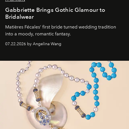
Gabbriette Brings Gothic Glamour to
Bridalwear
Matières Fécales’ first bride turned wedding tradition
into a moody, romantic fantasy.
07.22.2026 by Angelina Wang