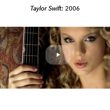
Taylor Swift:
2006
Play
Video