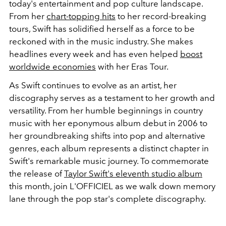
today's entertainment and pop culture landscape.
From her
chart-topping hits
to her record-breaking
tours, Swift has solidified herself as a force to be
reckoned with in the music industry. She makes
headlines every week and has even helped
boost
worldwide economies
with her Eras Tour.
As Swift continues to evolve as an artist, her
discography serves as a testament to her growth and
versatility. From her humble beginnings in country
music with her eponymous album debut in 2006 to
her groundbreaking shifts into pop and alternative
genres, each album represents a distinct chapter in
Swift's remarkable music journey. To commemorate
the release of
Taylor Swift's eleventh studio album
this month, join L'OFFICIEL as we walk down memory
lane through the pop star's complete discography.