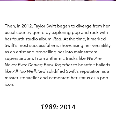
Then, in 2012, Taylor Swift began to diverge from her
usual country genre by exploring pop and rock with
her fourth studio album,
Red.
At the time, it marked
Swift's most successful era, showcasing her versatility
as an artist and propelling her into mainstream
superstardom
.
From anthemic tracks like
We Are
Never Ever Getting Back Together
to heartfelt ballads
like
All Too Well
,
Red
solidified Swift's reputation as a
master storyteller and cemented her status as a pop
icon.
1989:
2014