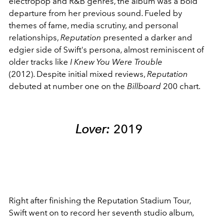
electropop and R&B genres, the album was a bold
departure from her previous sound. Fueled by
themes of fame, media scrutiny, and personal
relationships,
Reputation
presented a darker and
edgier side of Swift's persona, almost reminiscent of
older tracks like
I Knew You Were Trouble
(2012). Despite initial mixed reviews,
Reputation
debuted at number one on the
Billboard
200 chart.
Lover:
2019
Right after finishing the Reputation Stadium Tour,
Swift went on to record her seventh studio album
,