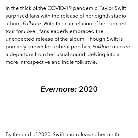
In the thick of the COVID-19 pandemic, Taylor Swift
surprised fans with the release of her eighth studio
album,
Folklore
. With the cancelation of her concert
tour for
Lover
, fans eagerly embraced the
unexpected release of the album. Though Swift is
primarily known for upbeat pop hits,
Folklore
marked
a departure from her usual sound, delving into a
more introspective and indie folk style.
Evermore:
2020
By the end of 2020, Swift had released her ninth