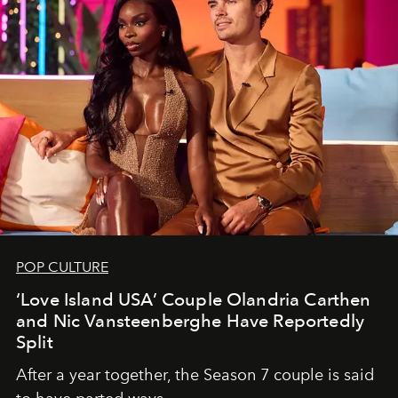
POP CULTURE
‘Love Island USA’ Couple Olandria Carthen
and Nic Vansteenberghe Have Reportedly
Split
After a year together, the Season 7 couple is said