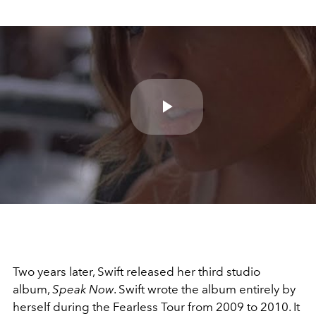
Play
Video
Two years later, Swift released her third studio
album,
Speak Now
. Swift wrote the album entirely by
herself during the Fearless Tour from 2009 to 2010. It