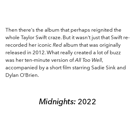
Then there's the album that perhaps reignited the
whole Taylor Swift craze. But it wasn't just that Swift re-
recorded her iconic
Red
album that was originally
released in 2012. What really created a lot of buzz
was her ten-minute version of
All Too Well
,
accompanied by a short film starring Sadie Sink and
Dylan O'Brien.
Midnights:
2022