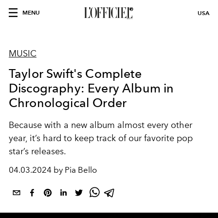
MENU
USA
MUSIC
Taylor Swift's Complete
Discography: Every Album in
Chronological Order
Because with a new album almost every other
year, it’s hard to keep track of our favorite pop
star’s releases.
04.03.2024 by Pia Bello