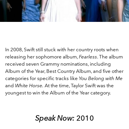
Video
In 2008, Swift still stuck with her country roots when
releasing her sophomore album,
Fearless
. The album
received seven Grammy nominations, including
Album of the Year, Best Country Album, and five other
categories for specific tracks like
You Belong with Me
and
White Horse.
At the time, Taylor Swift was the
youngest to win the Album of the Year category.
Speak Now:
2010