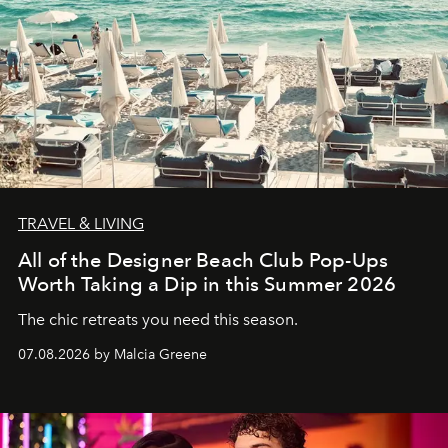
TRAVEL & LIVING
All of the Designer Beach Club Pop-Ups
Worth Taking a Dip in this Summer 2026
The chic retreats you need this season.
07.08.2026 by Malcia Greene