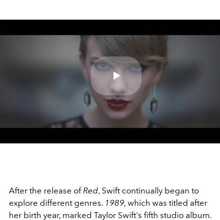
Play
Video
After the release of
Red
, Swift continually began to
explore different genres.
1989,
which was titled after
her birth year, marked Taylor Swift's fifth studio album.