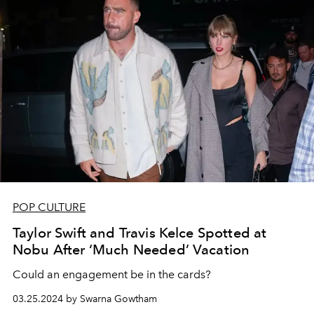
POP CULTURE
Taylor Swift and Travis Kelce Spotted at
Nobu After ‘Much Needed’ Vacation
Could an engagement be in the cards?
03.25.2024 by Swarna Gowtham