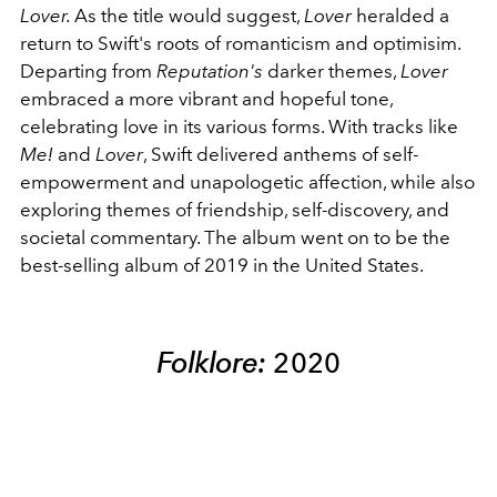
Lover
.
As the title would suggest,
Lover
heralded a
return to Swift's roots of romanticism and optimisim.
Departing from
Reputation's
darker themes,
Lover
embraced a more vibrant and hopeful tone,
celebrating love in its various forms. With tracks like
Me!
and
Lover
, Swift delivered anthems of self-
empowerment and unapologetic affection, while also
exploring themes of friendship, self-discovery, and
societal commentary. The album went on to be the
best-selling album of 2019 in the United States.
Folklore:
2020