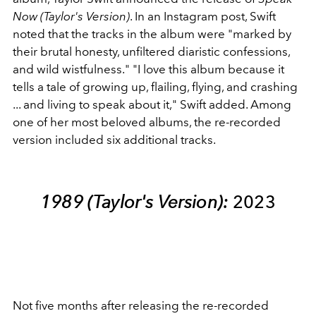
Now (Taylor's Version)
. In an Instagram post, Swift
noted that the tracks in the album were "marked by
their brutal honesty, unfiltered diaristic confessions,
and wild wistfulness." "I love this album because it
tells a tale of growing up, flailing, flying, and crashing
... and living to speak about it," Swift added. Among
one of her most beloved albums, the re-recorded
version included six additional tracks.
1989 (Taylor's Version):
2023
Not five months after releasing the re-recorded