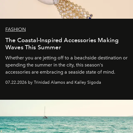
FASHION
The Coastal-Inspired Accessories Making
Waves This Summer
Whether you are jetting off to a beachside destination or
spending the summer in the city, this season's
accessories are embracing a seaside state of mind.
07.22.2026 by Trinidad Alamos and Kailey Sigoda