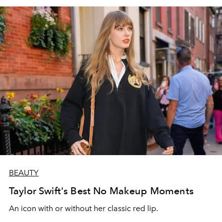
BEAUTY
Taylor Swift's Best No Makeup Moments
An icon with or without her classic red lip.