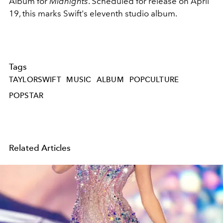
Album for
Midnights
. Scheduled for release on April
19, this marks Swift's eleventh studio album.
Tags
TAYLORSWIFT
MUSIC
ALBUM
POPCULTURE
POPSTAR
Related Articles