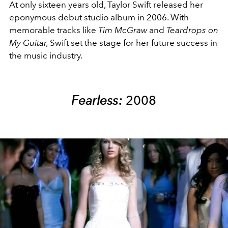
At only sixteen years old, Taylor Swift released her
eponymous debut studio album in 2006. With
memorable tracks like
Tim McGraw
and
Teardrops on
My Guitar,
Swift set the stage for her future success in
the music industry.
Fearless:
2008
Play