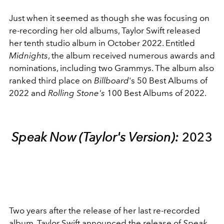
Just when it seemed as though she was focusing on
re-recording her old albums, Taylor Swift released
her tenth studio album in October 2022. Entitled
Midnights
, the album received numerous awards and
nominations, including two Grammys. The album also
ranked third place on
Billboard
's 50 Best Albums of
2022 and
Rolling Stone's
100 Best Albums of 2022.
Speak Now (Taylor's Version):
2023
Two years after the release of her last re-recorded
album, Taylor Swift announced the release of
Speak