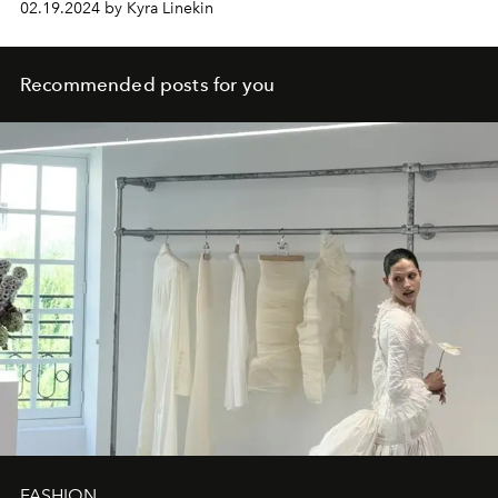
02.19.2024 by Kyra Linekin
Recommended posts for you
FASHION