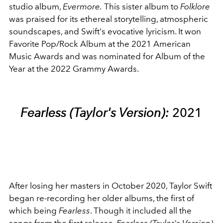
studio album,
Evermore.
This sister album to
Folklore
was praised for its ethereal storytelling, atmospheric
soundscapes, and Swift's evocative lyricism. It won
Favorite Pop/Rock Album at the 2021 American
Music Awards and was nominated for Album of the
Year at the 2022 Grammy Awards.
Fearless (Taylor's Version):
2021
After losing her masters in October 2020, Taylor Swift
began re-recording her older albums, the first of
which being
Fearless
. Though it included all the