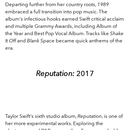
Departing further from her country roots,
1989
embraced a full transition into pop music. The
album's infectious hooks earned Swift critical acclaim
and multiple Grammy Awards, including Album of
the Year and Best Pop Vocal Album. Tracks like
Shake
It Off
and
Blank Space
became quick anthems of the
era.
Reputation:
2017
Taylor Swift's sixth studio album,
Reputation
, is one of
her more experimental works. Exploring the