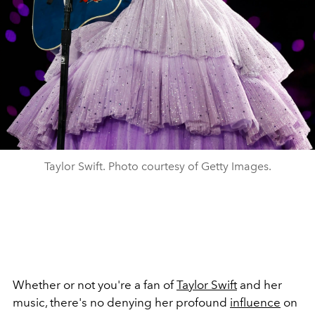
Taylor Swift. Photo courtesy of Getty Images.
Whether or not you're a fan of
Taylor Swift
and her
music, there's no denying her profound
influence
on