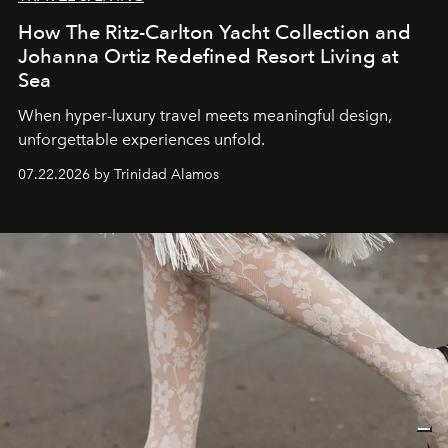
How The Ritz-Carlton Yacht Collection and
Johanna Ortiz Redefined Resort Living at
Sea
When hyper-luxury travel meets meaningful design,
unforgettable experiences unfold.
07.22.2026 by Trinidad Alamos