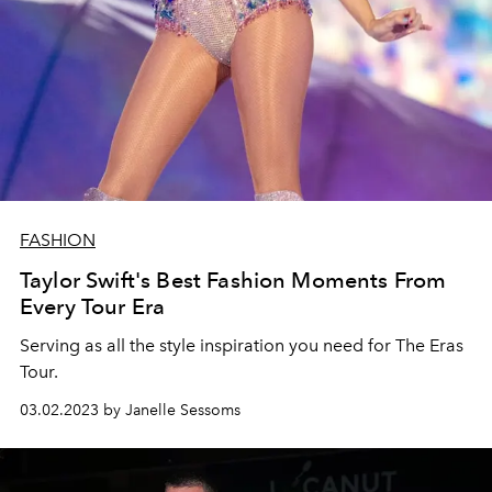
FASHION
Taylor Swift's Best Fashion Moments From
Every Tour Era
Serving as all the style inspiration you need for The Eras
Tour.
03.02.2023 by Janelle Sessoms