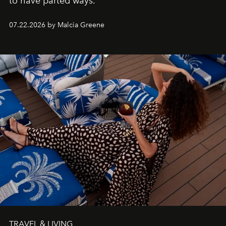
to have parted ways.
07.22.2026 by Malcia Greene
TRAVEL & LIVING