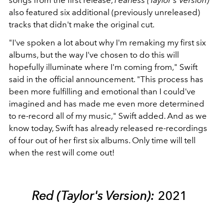
songs from the first release,
Fearless (Taylor's Version)
also featured six additional (previously unreleased)
tracks that didn't make the original cut.
"I've spoken a lot about why I'm remaking my first six
albums, but the way I've chosen to do this will
hopefully illuminate where I'm coming from," Swift
said in the official announcement. "This process has
been more fulfilling and emotional than I could've
imagined and has made me even more determined
to re-record all of my music," Swift added. And as we
know today, Swift has already released re-recordings
of four out of her first six albums. Only time will tell
when the rest will come out!
Red (Taylor's Version):
2021