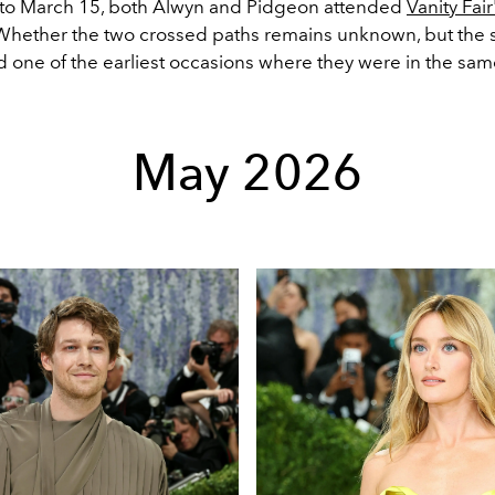
 to March 15, both Alwyn and Pidgeon attended
Vanity Fai
 Whether the two crossed paths remains unknown, but the 
 one of the earliest occasions where they were in the sa
May 2026