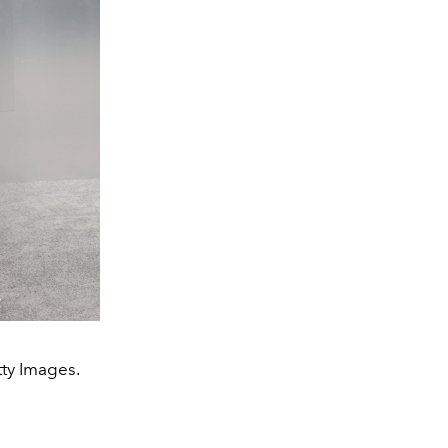
tty Images.