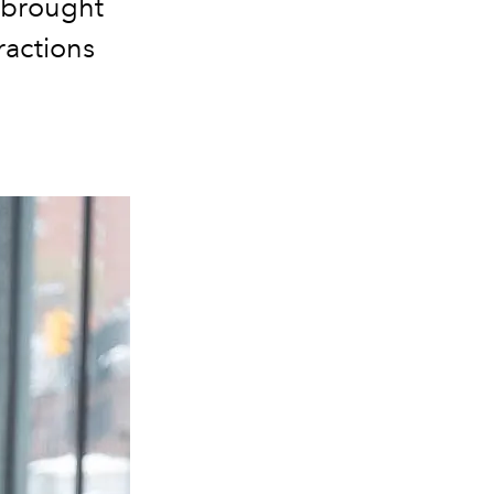
 brought
ractions
.