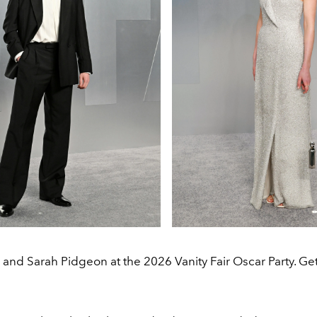
and Sarah Pidgeon at the 2026 Vanity Fair Oscar Party. Ge