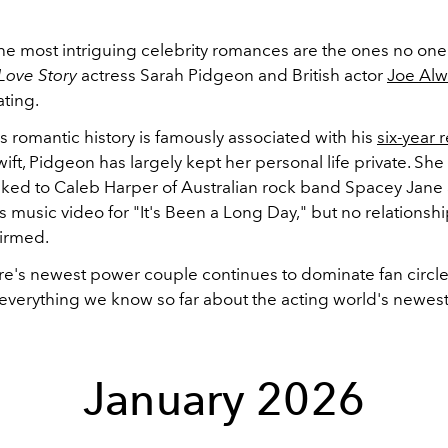
e most intriguing celebrity romances are the ones no one
Love Story
actress Sarah Pidgeon and British actor
Joe Al
ating.
s romantic history is famously associated with his
six-year 
wift, Pidgeon has largely kept her personal life private. Sh
inked to Caleb Harper of Australian rock band Spacey Jane
s music video for "It's Been a Long Day," but no relationsh
firmed.
re's newest power couple continues to dominate fan circle
 everything we know so far about the acting world's newest 
January 2026