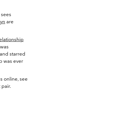
 sees
wyn
are
relationship
e was
 and starred
ip was ever
s online, see
pair.