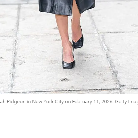
ah Pidgeon in New York City on February 11, 2026. Getty Ima