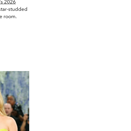
r's 2026
star-studded
me room.