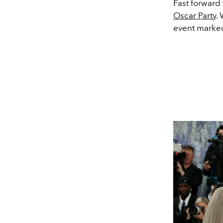
Fast forward
Oscar Party
.
event marked