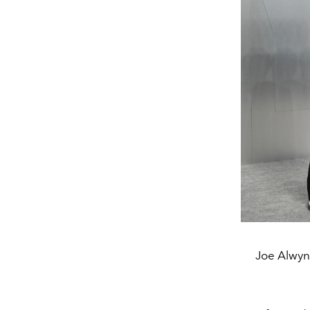
Joe Alwyn 