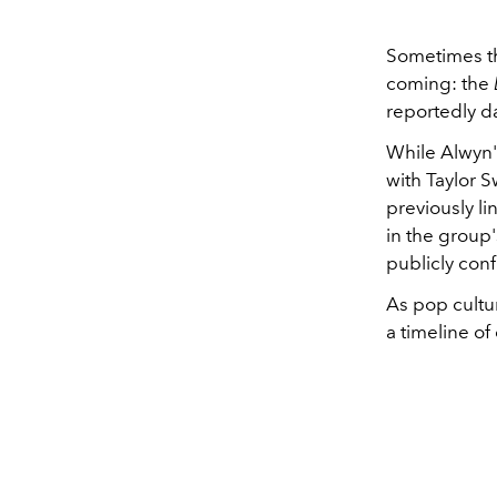
Sometimes th
coming: the
reportedly d
While Alwyn'
with Taylor S
previously l
in the group'
publicly con
As pop cultu
a timeline of