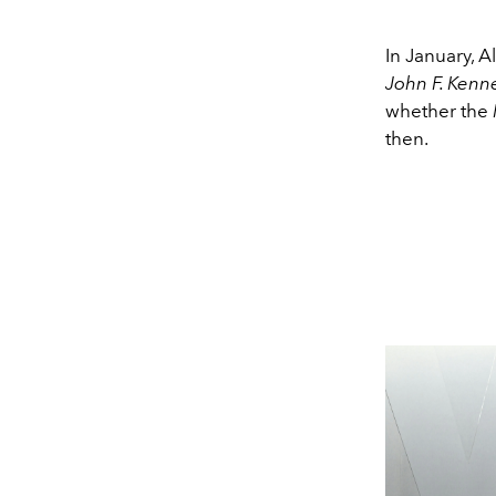
In January, 
John F. Kenn
whether the
then.