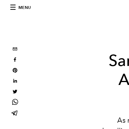
MENU
Sa
A
As 