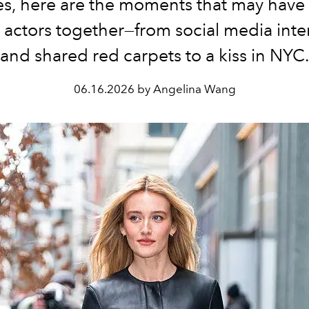
es, here are the moments that may have
 actors together—from social media inte
and shared red carpets to a kiss in NYC
06.16.2026 by Angelina Wang