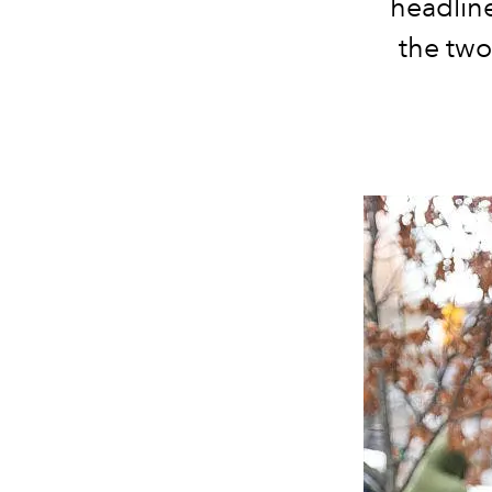
headlin
the two