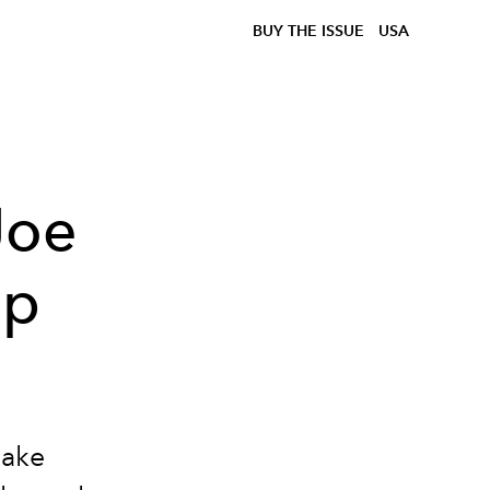
BUY THE ISSUE
USA
Joe
ip
make