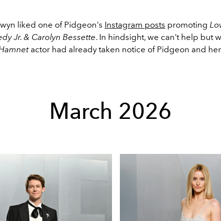
Alwyn liked one of Pidgeon's
Instagram posts
promoting
Lo
edy Jr. & Carolyn Bessette
. In hindsight, we can't help but
Hamnet
actor had already taken notice of Pidgeon and he
March 2026