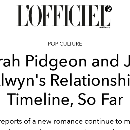
POP CULTURE
rah Pidgeon and 
lwyn's Relationsh
Timeline, So Far
reports of a new romance continue to 