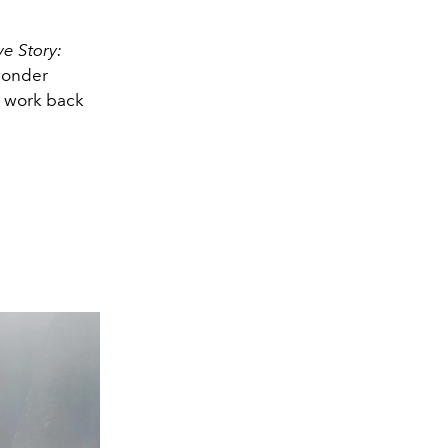
ve Story:
 wonder
r work back