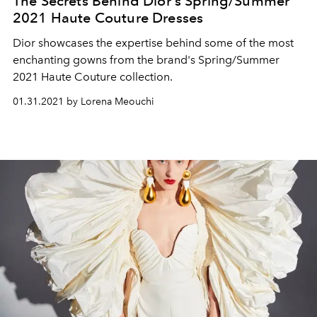
The Secrets Behind Dior's Spring/Summer
2021 Haute Couture Dresses
Dior showcases the expertise behind some of the most
enchanting gowns from the brand's Spring/Summer
2021 Haute Couture collection.
01.31.2021 by Lorena Meouchi