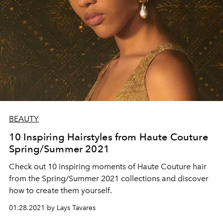
BEAUTY
10 Inspiring Hairstyles from Haute Couture
Spring/Summer 2021
Check out 10 inspiring moments of Haute Couture hair
from the Spring/Summer 2021 collections and discover
how to create them yourself.
01.28.2021 by Lays Tavares