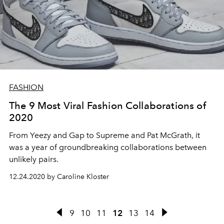
FASHION
The 9 Most Viral Fashion Collaborations of
2020
From Yeezy and Gap to Supreme and Pat McGrath, it
was a year of groundbreaking collaborations between
unlikely pairs.
12.24.2020 by Caroline Kloster
9
10
11
12
13
14