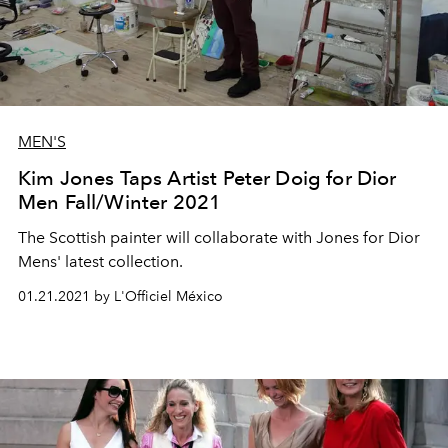
MEN'S
Kim Jones Taps Artist Peter Doig for Dior
Men Fall/Winter 2021
The Scottish painter will collaborate with Jones for Dior
Mens' latest collection.
01.21.2021 by L'Officiel México