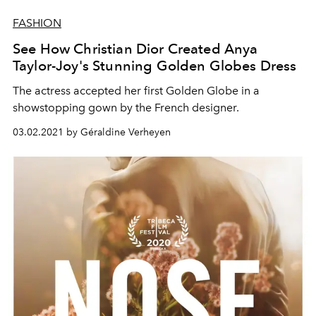
FASHION
See How Christian Dior Created Anya
Taylor-Joy's Stunning Golden Globes Dress
The actress accepted her first Golden Globe in a
showstopping gown by the French designer.
03.02.2021 by Géraldine Verheyen