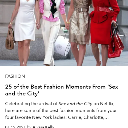
FASHION
25 of the Best Fashion Moments From 'Sex
and the City'
Celebrating the arrival of
Sex and the City
on Netflix,
here are some of the best fashion moments from your
four favorite New York ladies: Carrie, Charlotte,
Miranda, and Samantha.
01.12.2021 by Alyssa Kelly