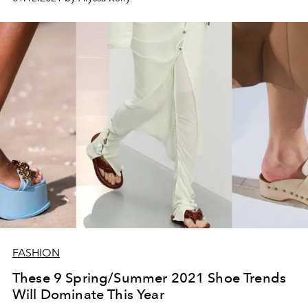
FASHION
These 9 Spring/Summer 2021 Shoe Trends
Will Dominate This Year