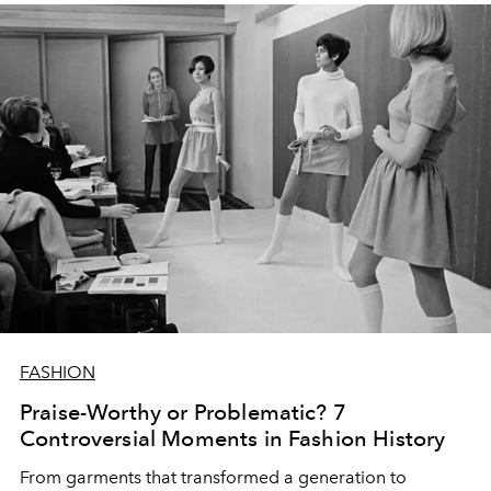
FASHION
Praise-Worthy or Problematic? 7
Controversial Moments in Fashion History
From garments that transformed a generation to