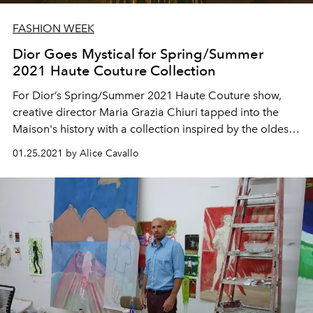
FASHION WEEK
Dior Goes Mystical for Spring/Summer
2021 Haute Couture Collection
For Dior’s Spring/Summer 2021 Haute Couture show,
creative director Maria Grazia Chiuri tapped into the
Maison's history with a collection inspired by the oldest
known tarot cards in the world: the Visconti-Sforza.
01.25.2021 by Alice Cavallo