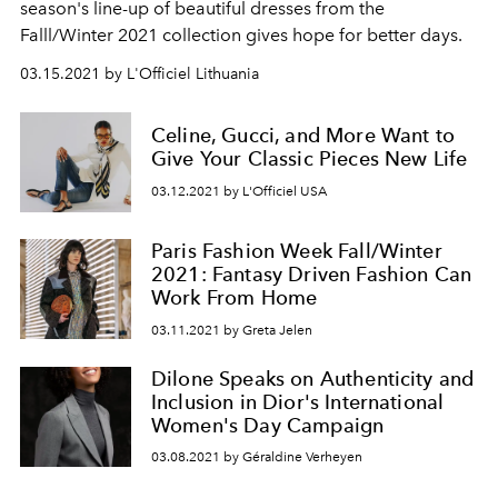
season's line-up of beautiful dresses from the
Falll/Winter 2021 collection gives hope for better days.
03.15.2021 by L'Officiel Lithuania
Celine, Gucci, and More Want to
Give Your Classic Pieces New Life
03.12.2021 by L'Officiel USA
Paris Fashion Week Fall/Winter
2021: Fantasy Driven Fashion Can
Work From Home
03.11.2021 by Greta Jelen
Dilone Speaks on Authenticity and
Inclusion in Dior's International
Women's Day Campaign
03.08.2021 by Géraldine Verheyen