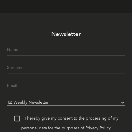
Newsletter
I hereby give my consent to the processing of my
personal data for the purposes of
Privacy Policy