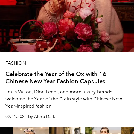
FASHION
Celebrate the Year of the Ox with 16
Chinese New Year Fashion Capsules
Louis Vuiton, Dior, Fendi, and more luxury brands
welcome the Year of the Ox in style with Chinese New
Year-inspired fashion.
02.11.2021 by Alexa Dark