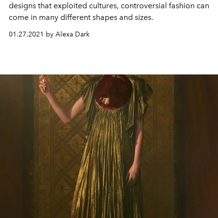
designs that exploited cultures, controversial fashion can
come in many different shapes and sizes.
01.27.2021 by Alexa Dark