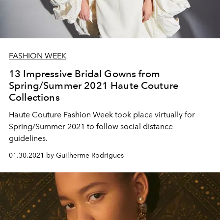
FASHION WEEK
13 Impressive Bridal Gowns from
Spring/Summer 2021 Haute Couture
Collections
Haute Couture Fashion Week took place virtually for
Spring/Summer 2021 to follow social distance
guidelines.
01.30.2021 by Guilherme Rodrigues