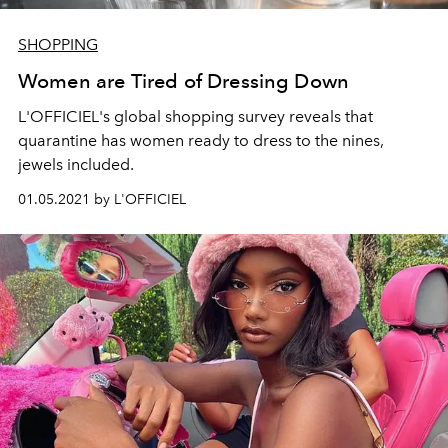
SHOPPING
Women are Tired of Dressing Down
L'OFFICIEL's global shopping survey reveals that
quarantine has women ready to dress to the nines,
jewels included.
01.05.2021 by L'OFFICIEL