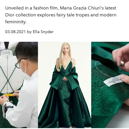
Unveiled in a fashion film, Maria Grazia Chiuri's latest
Dior collection explores fairy tale tropes and modern
femininity.
03.08.2021 by Ella Snyder