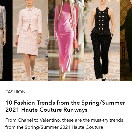
FASHION
10 Fashion Trends from the Spring/Summer
2021 Haute Couture Runways
From Chanel to Valentino, these are the must-try trends
from the Spring/Summer 2021 Haute Couture