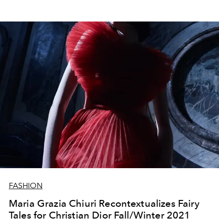
FASHION
Maria Grazia Chiuri Recontextualizes Fairy
Tales for Christian Dior Fall/Winter 2021