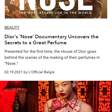
BEAUTY
Dior's 'Nose' Documentary Uncovers the
Secrets to a Great Perfume
Presented for the first time, the House of Dior goes
behind the scenes of the making of their perfumes in
"Nose."
02.19.2021 by L'Officiel België