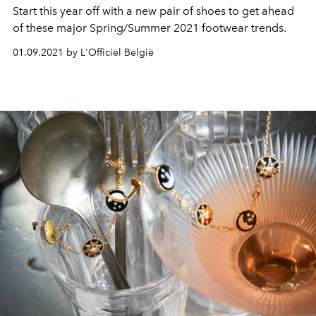
Start this year off with a new pair of shoes to get ahead
of these major Spring/Summer 2021 footwear trends.
01.09.2021 by L'Officiel België