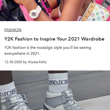
FASHION
Y2K Fashion to Inspire Your 2021 Wardrobe
Y2K fashion is the nostalgic style you'll be seeing
everywhere in 2021.
12.30.2020 by Alyssa Kelly