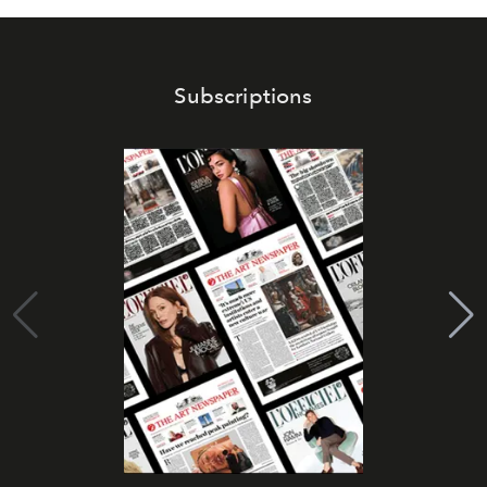
Subscriptions