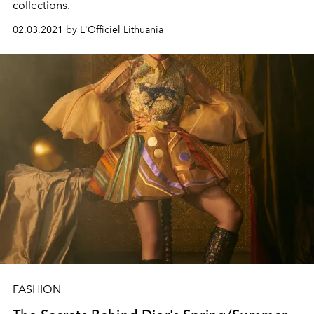
collections.
02.03.2021 by L'Officiel Lithuania
FASHION