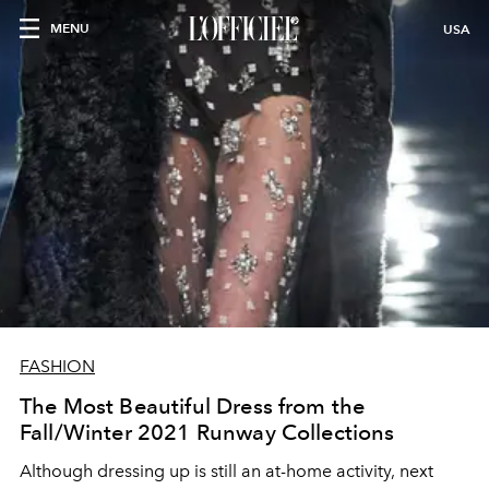
MENU
USA
FASHION
The Most Beautiful Dress from the
Fall/Winter 2021 Runway Collections
Although dressing up is still an at-home activity, next