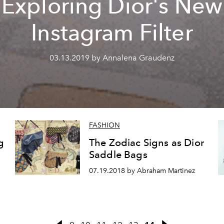
Exploring Dior's New
Instagram Filter
03.13.2019 by Annalena Graudenz
FASHION
g
The Zodiac Signs as Dior
Saddle Bags
07.19.2018 by Abraham Martinez