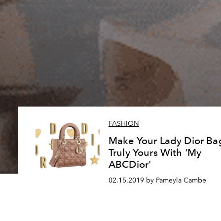
FASHION
Make Your Lady Dior Ba
Truly Yours With 'My
ABCDior'
02.15.2019 by Pameyla Cambe