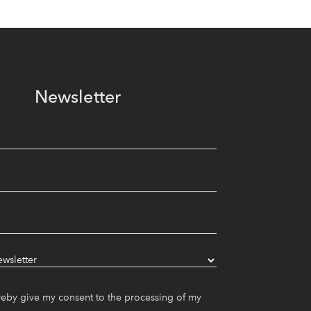
Newsletter
reby give my consent to the processing of my