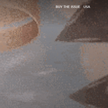
BUY THE ISSUE
USA