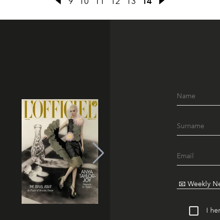
9
10
11
12
13
14
I he