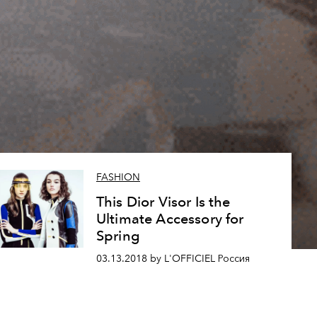
FASHION
This Dior Visor Is the
Ultimate Accessory for
Spring
03.13.2018 by L'OFFICIEL Россия