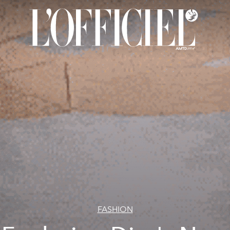
FASHION