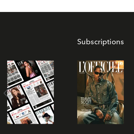
Subscriptions