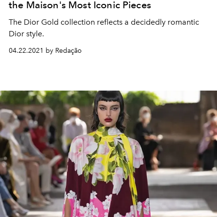
the Maison's Most Iconic Pieces
The Dior Gold collection reflects a decidedly romantic
Dior style.
04.22.2021 by Redação