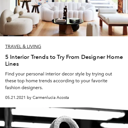
TRAVEL & LIVING
5 Interior Trends to Try From Designer Home
Lines
Find your personal interior decor style by trying out
these top home trends according to your favorite
fashion designers.
05.21.2021 by Carmenlucia Acosta