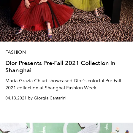
FASHION
Dior Presents Pre-Fall 2021 Collection in
Shanghai
Maria Grazia Chiuri showcased Dior's colorful Pre-Fall
2021 collection at Shanghai Fashion Week.
04.13.2021 by Giorgia Cantarini