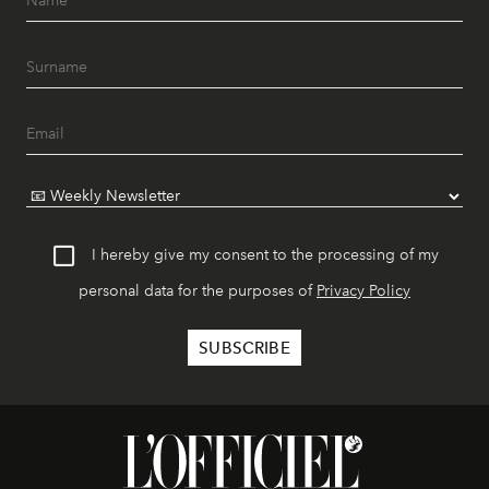
I hereby give my consent to the processing of my
personal data for the purposes of
Privacy Policy