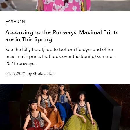
FASHION
According to the Runways, Maximal Prints
are in This Spring
See the fully floral, top to bottom tie-dye, and other
maxilmalst prints that took over the Spring/Summer
2021 runways.
04.17.2021 by Greta Jelen