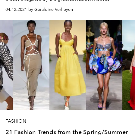
04.12.2021 by Géraldine Verheyen
FASHION
21 Fashion Trends from the Spring/Summer