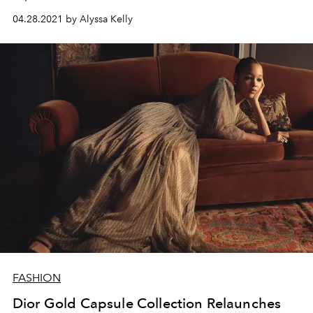
04.28.2021 by Alyssa Kelly
FASHION
Dior Gold Capsule Collection Relaunches