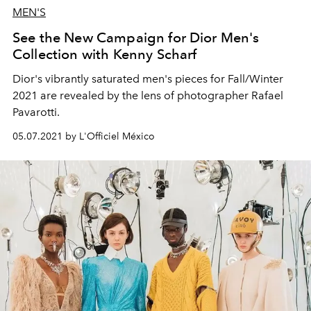
MEN'S
See the New Campaign for Dior Men's
Collection with Kenny Scharf
Dior's vibrantly saturated men's pieces for Fall/Winter
2021 are revealed by the lens of photographer Rafael
Pavarotti.
05.07.2021 by L'Officiel México