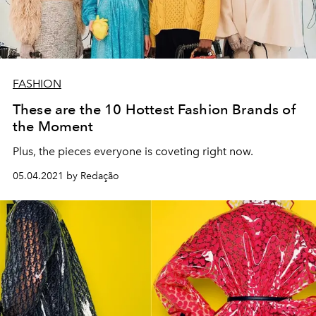
FASHION
These are the 10 Hottest Fashion Brands of
the Moment
Plus, the pieces everyone is coveting right now.
05.04.2021 by Redação