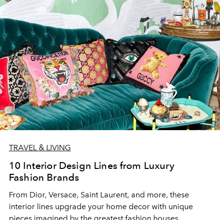
TRAVEL & LIVING
10 Interior Design Lines from Luxury
Fashion Brands
From Dior, Versace, Saint Laurent, and more, these
interior lines upgrade your home decor with unique
pieces imagined by the greatest fashion houses.