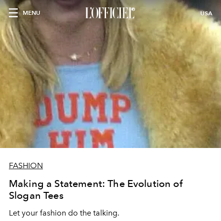
MENU
USA
FASHION
Making a Statement: The Evolution of
Slogan Tees
Let your fashion do the talking.