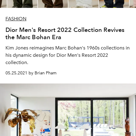
FASHION
Dior Men's Resort 2022 Collection Revives
the Marc Bohan Era
Kim Jones reimagines Marc Bohan's 1960s collections in
his dynamic design for Dior Men's Resort 2022
collection.
05.25.2021 by Brian Pham