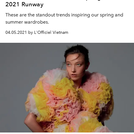
2021 Runway
These are the standout trends inspiring our spring and
summer wardrobes.
04.05.2021 by L'Officiel Vietnam