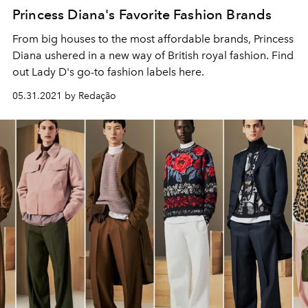
Princess Diana's Favorite Fashion Brands
From big houses to the most affordable brands, Princess
Diana ushered in a new way of British royal fashion. Find
out Lady D's go-to fashion labels here.
05.31.2021 by Redação