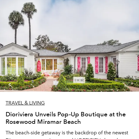
TRAVEL & LIVING
Dioriviera Unveils Pop-Up Boutique at the
Rosewood Miramar Beach
The beach-side getaway is the backdrop of the newest