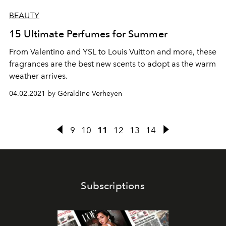
BEAUTY
15 Ultimate Perfumes for Summer
From Valentino and YSL to Louis Vuitton and more, these
fragrances are the best new scents to adopt as the warm
weather arrives.
04.02.2021 by Géraldine Verheyen
9
10
11
12
13
14
Subscriptions