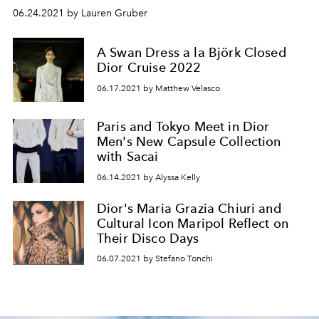
06.24.2021 by Lauren Gruber
A Swan Dress a la Björk Closed
Dior Cruise 2022
06.17.2021 by Matthew Velasco
Paris and Tokyo Meet in Dior
Men's New Capsule Collection
with Sacai
06.14.2021 by Alyssa Kelly
Dior's Maria Grazia Chiuri and
Cultural Icon Maripol Reflect on
Their Disco Days
06.07.2021 by Stefano Tonchi