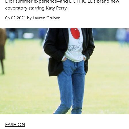
Dior summer experience—and L'OFFICIEL's brand new
coverstory starring Katy Perry.
06.02.2021 by Lauren Gruber
FASHION