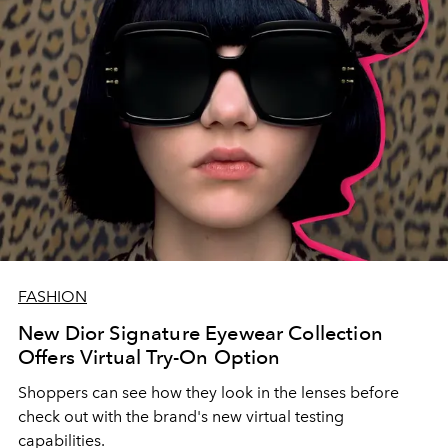
FASHION
New Dior Signature Eyewear Collection
Offers Virtual Try-On Option
Shoppers can see how they look in the lenses before
check out with the brand's new virtual testing
capabilities.