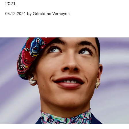
2021.
05.12.2021 by Géraldine Verheyen