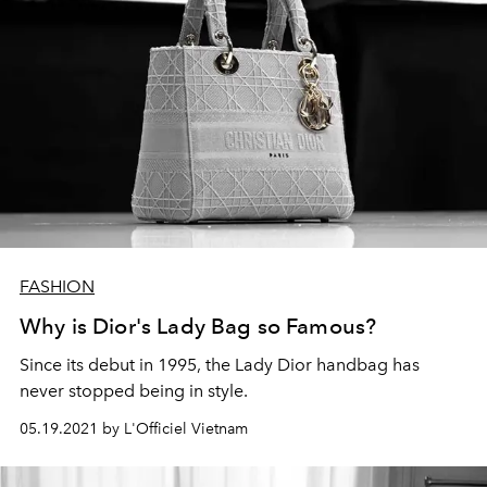
FASHION
Why is Dior's Lady Bag so Famous?
Since its debut in 1995, the Lady Dior handbag has
never stopped being in style.
05.19.2021 by L'Officiel Vietnam