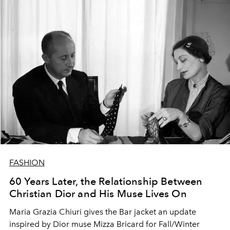
FASHION
60 Years Later, the Relationship Between
Christian Dior and His Muse Lives On
Maria Grazia Chiuri gives the Bar jacket an update
inspired by Dior muse Mizza Bricard for Fall/Winter