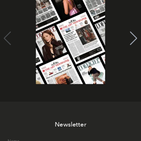
Newsletter