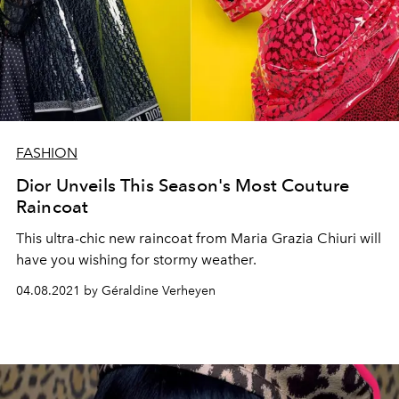
FASHION
Dior Unveils This Season's Most Couture
Raincoat
This ultra-chic new raincoat from Maria Grazia Chiuri will
have you wishing for stormy weather.
04.08.2021 by Géraldine Verheyen