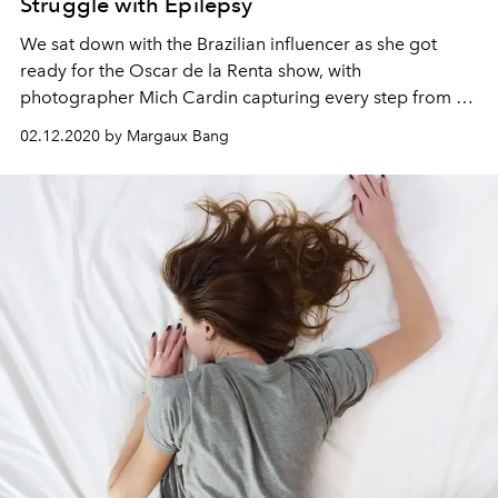
Struggle with Epilepsy
We sat down with the Brazilian influencer as she got
ready for the Oscar de la Renta show, with
photographer Mich Cardin capturing every step from an
artful lens.
02.12.2020 by Margaux Bang