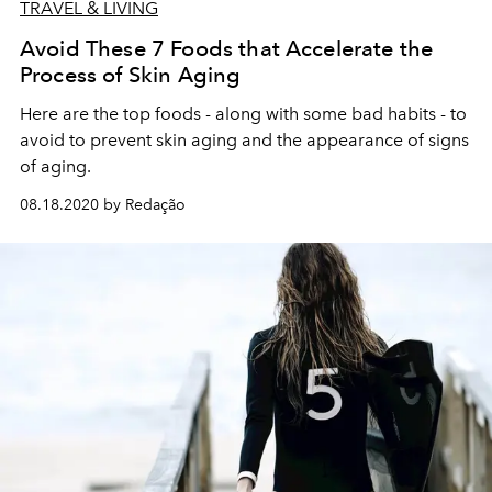
TRAVEL & LIVING
Avoid These 7 Foods that Accelerate the
Process of Skin Aging
Here are the top foods - along with some bad habits - to
avoid to prevent skin aging and the appearance of signs
of aging.
08.18.2020 by Redação