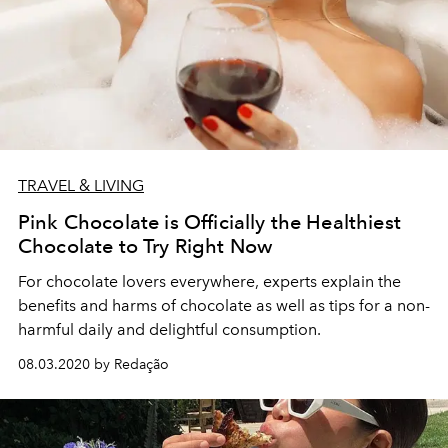
TRAVEL & LIVING
Pink Chocolate is Officially the Healthiest
Chocolate to Try Right Now
For chocolate lovers everywhere, experts explain the
benefits and harms of chocolate as well as tips for a non-
harmful daily and delightful consumption.
08.03.2020 by Redação