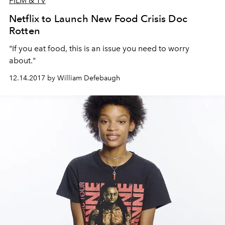
FILM & TV
Netflix to Launch New Food Crisis Doc
Rotten
"If you eat food, this is an issue you need to worry
about."
12.14.2017 by William Defebaugh