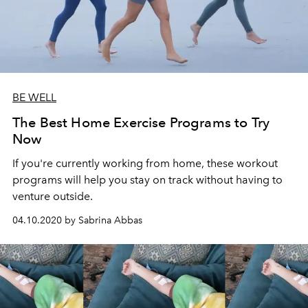
BE WELL
The Best Home Exercise Programs to Try
Now
If you're currently working from home, these workout
programs will help you stay on track without having to
venture outside.
04.10.2020 by Sabrina Abbas