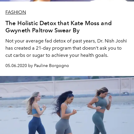
FASHION
The Holistic Detox that Kate Moss and
Gwyneth Paltrow Swear By
Not your average fad detox of past years, Dr. Nish Joshi
has created a 21-day program that doesn't ask you to
cut carbs or sugar to achieve your health goals.
05.06.2020 by Pauline Borgogno