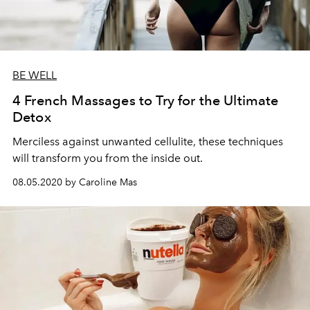
BE WELL
4 French Massages to Try for the Ultimate
Detox
Merciless against unwanted cellulite, these techniques
will transform you from the inside out.
08.05.2020 by Caroline Mas