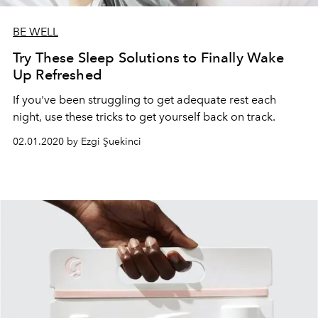
BE WELL
Try These Sleep Solutions to Finally Wake
Up Refreshed
If you've been struggling to get adequate rest each
night, use these tricks to get yourself back on track.
02.01.2020 by Ezgi Şuekinci