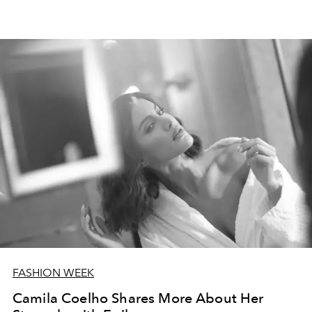
FASHION WEEK
Camila Coelho Shares More About Her