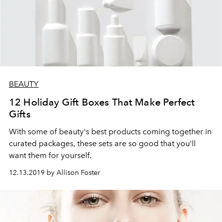
BEAUTY
12 Holiday Gift Boxes That Make Perfect
Gifts
With some of beauty's best products coming together in
curated packages, these sets are so good that you'll
want them for yourself.
12.13.2019 by Allison Foster