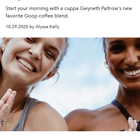
Start your morning with a cuppa Gwyneth Paltrow's new
favorite Goop coffee blend.
10.29.2020 by Alyssa Kelly