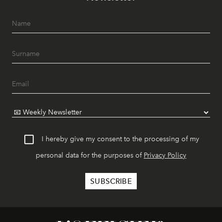
I hereby give my consent to the processing of my
personal data for the purposes of
Privacy Policy