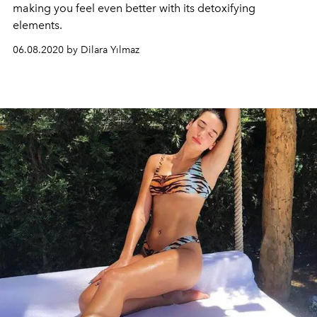
making you feel even better with its detoxifying
elements.
06.08.2020 by Dilara Yılmaz