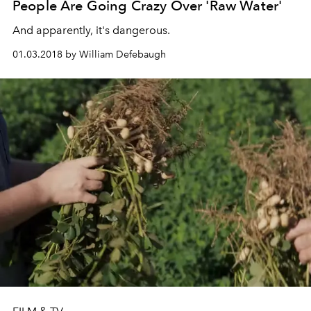
People Are Going Crazy Over 'Raw Water'
And apparently, it's dangerous.
01.03.2018 by William Defebaugh