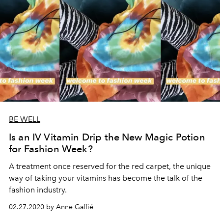
BE WELL
Is an IV Vitamin Drip the New Magic Potion
for Fashion Week?
A treatment once reserved for the red carpet, the unique
way of taking your vitamins has become the talk of the
fashion industry.
02.27.2020 by Anne Gaffié