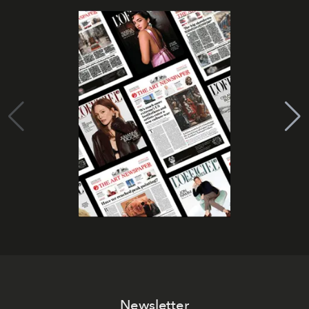
Newsletter