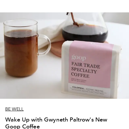
BE WELL
Wake Up with Gwyneth Paltrow's New
Goop Coffee