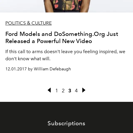
POLITICS & CULTURE
Ford Models and DoSomething.Org Just
Released a Powerful New Video
If this call to arms doesn't leave you feeling inspired, we
don't know what will.
12.01.2017 by William Defebaugh
1
2
3
4
Subscriptions