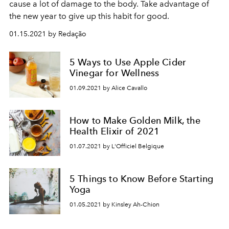
cause a lot of damage to the body. Take advantage of
the new year to give up this habit for good.
01.15.2021 by Redação
5 Ways to Use Apple Cider
Vinegar for Wellness
01.09.2021 by Alice Cavallo
How to Make Golden Milk, the
Health Elixir of 2021
01.07.2021 by L'Officiel Belgique
5 Things to Know Before Starting
Yoga
01.05.2021 by Kinsley Ah-Chion