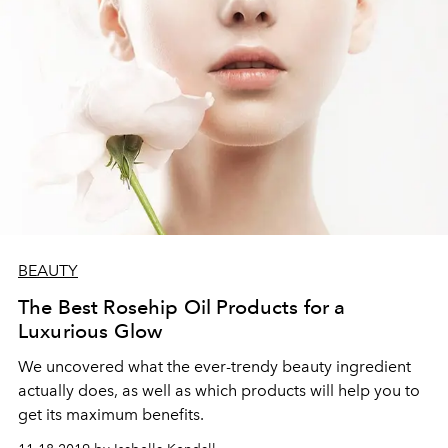
BEAUTY
The Best Rosehip Oil Products for a
Luxurious Glow
We uncovered what the ever-trendy beauty ingredient
actually does, as well as which products will help you to
get its maximum benefits.