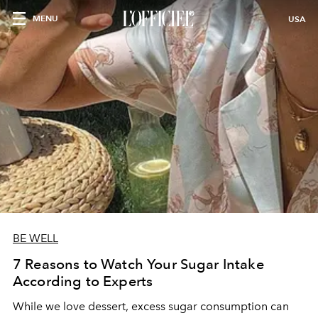
MENU
USA
BE WELL
7 Reasons to Watch Your Sugar Intake
According to Experts
While we love dessert, excess sugar consumption can