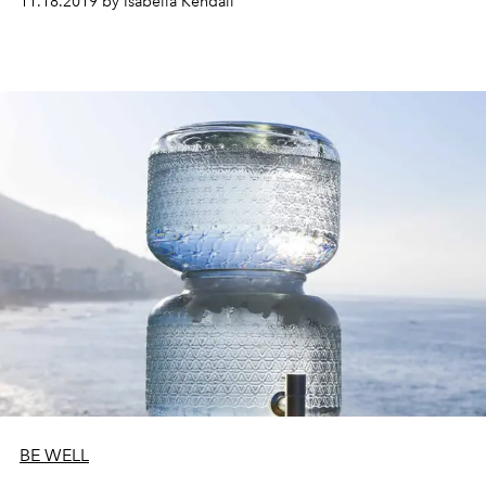
11.18.2019 by Isabella Kendall
BE WELL