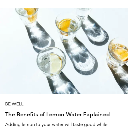
BE WELL
The Benefits of Lemon Water Explained
Adding lemon to your water will taste good while