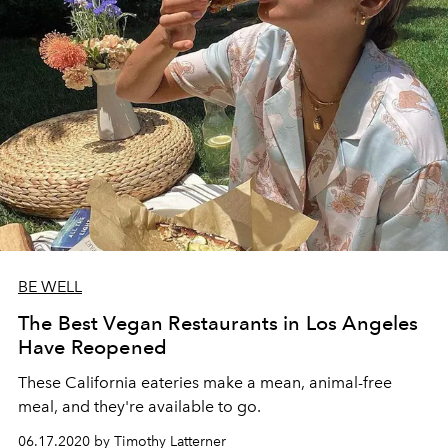
BE WELL
The Best Vegan Restaurants in Los Angeles
Have Reopened
These California eateries make a mean, animal-free
meal, and they're available to go.
06.17.2020 by Timothy Latterner