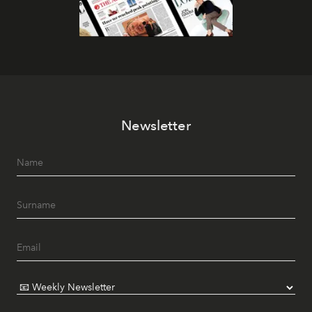
Newsletter