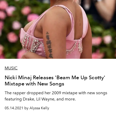
MUSIC
Nicki Minaj Releases 'Beam Me Up Scotty'
Mixtape with New Songs
The rapper dropped her 2009 mixtape with new songs
featuring Drake, Lil Wayne, and more.
05.14.2021 by Alyssa Kelly