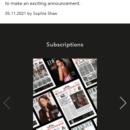
to make an exciting announcement.
05.11.2021 by Sophie Shaw
Subscriptions