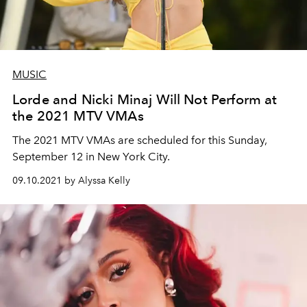
MUSIC
Lorde and Nicki Minaj Will Not Perform at
the 2021 MTV VMAs
The 2021 MTV VMAs are scheduled for this Sunday,
September 12 in New York City.
09.10.2021 by Alyssa Kelly