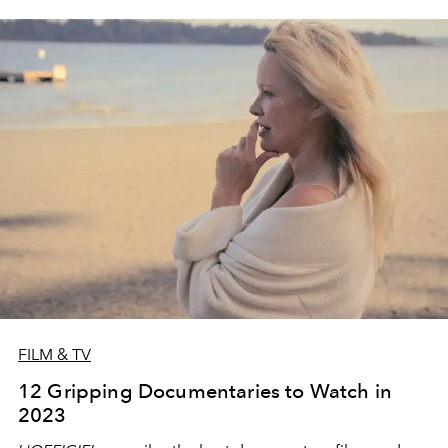
FILM & TV
12 Gripping Documentaries to Watch in
2023