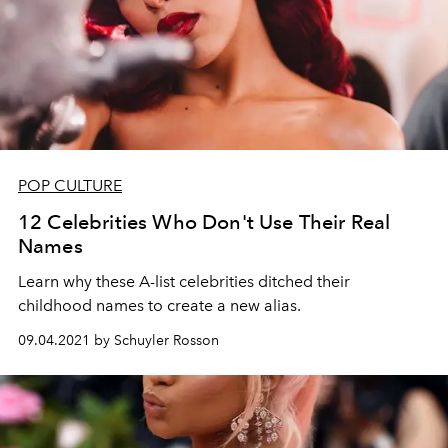
POP CULTURE
12 Celebrities Who Don't Use Their Real
Names
Learn why these A-list celebrities
ditched
their
childhood
names
to
create
a new alias.
09.04.2021 by Schuyler Rosson