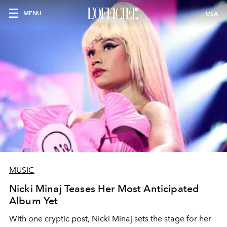
MENU
USA
MUSIC
Nicki Minaj Teases Her Most Anticipated
Album Yet
With one cryptic post, Nicki Minaj sets the stage for her