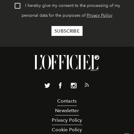
I hereby give my consent to the processing of my
personal data for the purposes of
Privacy Policy
Contacts
Newsletter
Privacy Policy
Cookie Policy