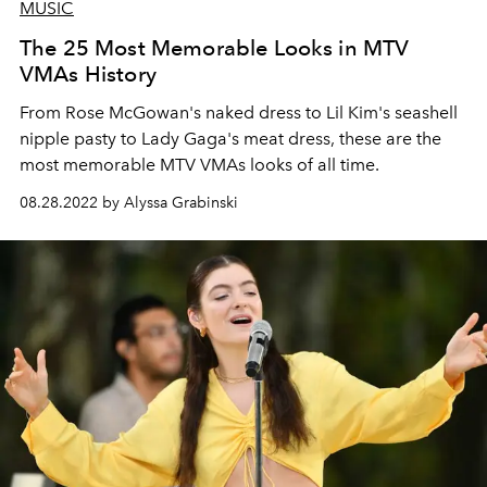
MUSIC
The 25 Most Memorable Looks in MTV
VMAs History
From Rose McGowan's naked dress to Lil Kim's seashell
nipple pasty to Lady Gaga's meat dress, these are the
most memorable MTV VMAs looks of all time.
08.28.2022 by Alyssa Grabinski