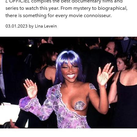
L'OFFICIEL
compiles the best documentary films and
series to watch this year. From mystery to biographical,
there is something for every movie connoisseur.
03.01.2023 by Lina Levein