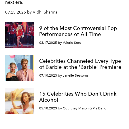
next era.
09.25.2025 by Vidhi Sharma
9 of the Most Controversial Pop
Performances of All Time
03.17.2025 by Valerie Soto
Celebrities Channeled Every Type
of Barbie at the 'Barbie' Premiere
07.10.2023 by Janelle Sessoms
15 Celebrities Who Don't Drink
Alcohol
05.10.2023 by Courtney Mason & Pia Bello