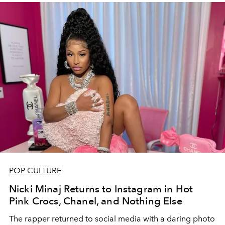
POP CULTURE
Nicki Minaj Returns to Instagram in Hot
Pink Crocs, Chanel, and Nothing Else
The rapper returned to social media with a daring photo