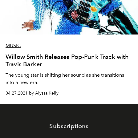
MUSIC
Willow Smith Releases Pop-Punk Track with
Travis Barker
The young star is shifting her sound as she transitions
into a new era.
04.27.2021 by Alyssa Kelly
Subscriptions