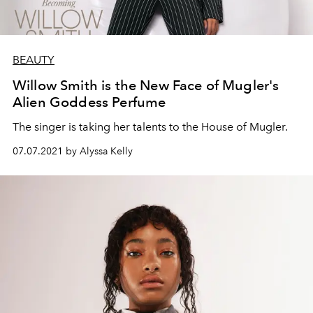
BEAUTY
Willow Smith is the New Face of Mugler's
Alien Goddess Perfume
The singer is taking her talents to the House of Mugler.
07.07.2021 by Alyssa Kelly