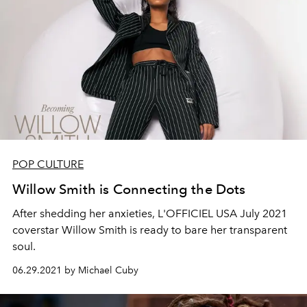
POP CULTURE
Willow Smith is Connecting the Dots
A
fte
r
shedding
her anxieties, L'OFFICIEL USA July 2021
coverstar
Willow Smith is ready to bare her transparent
soul.
06.29.2021 by Michael Cuby