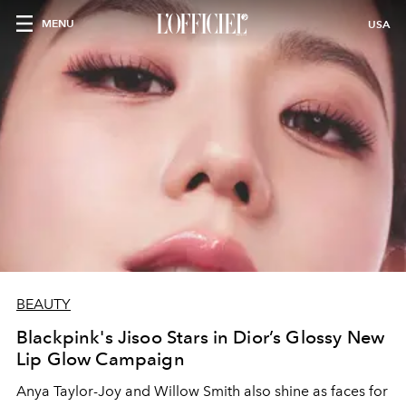
MENU
USA
BEAUTY
Blackpink's Jisoo Stars in Dior’s Glossy New
Lip Glow Campaign
Anya Taylor
-
Joy and Willow Smith also shine as faces for