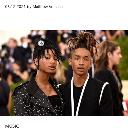
06.12.2021 by Matthew Velasco
MUSIC