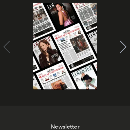
Newsletter