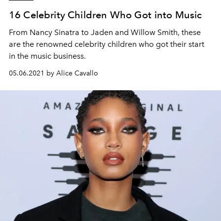
16 Celebrity Children Who Got into Music
From Nancy Sinatra to Jaden and Willow Smith, these
are the renowned celebrity children who got their start
in the music business.
05.06.2021 by Alice Cavallo