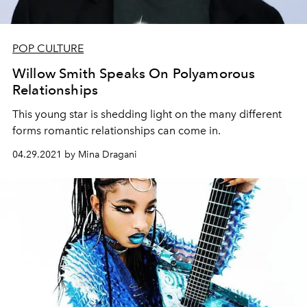
POP CULTURE
Willow Smith Speaks On Polyamorous
Relationships
This young star is shedding light on the many different
forms romantic relationships can come in.
04.29.2021 by Mina Dragani