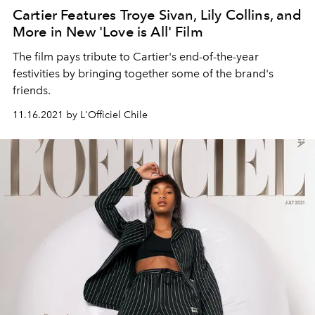
Cartier Features Troye Sivan, Lily Collins, and
More in New 'Love is All' Film
The film pays tribute to Cartier's end-of-the-year
festivities by bringing together some of the brand's
friends.
11.16.2021 by L'Officiel Chile