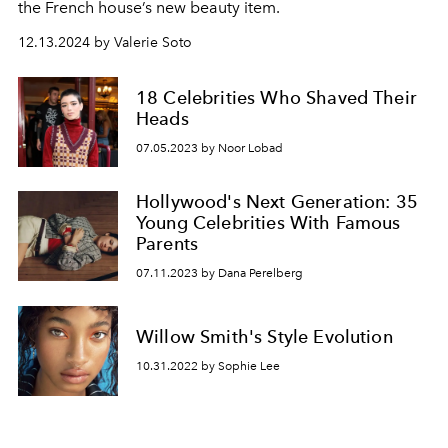
the French house’s new beauty item.
12.13.2024 by Valerie Soto
18 Celebrities Who Shaved Their
Heads
07.05.2023 by Noor Lobad
Hollywood's Next Generation: 35
Young Celebrities With Famous
Parents
07.11.2023 by Dana Perelberg
Willow Smith's Style Evolution
10.31.2022 by Sophie Lee