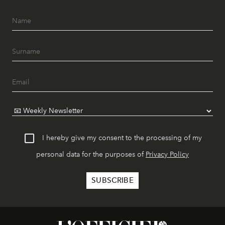
I hereby give my consent to the processing of my
personal data for the purposes of
Privacy Policy