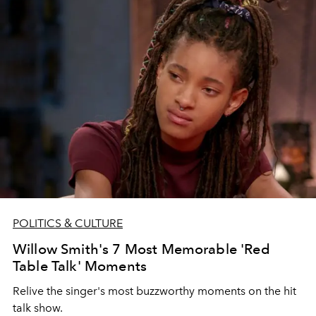
POLITICS & CULTURE
Willow Smith's 7 Most Memorable 'Red
Table Talk' Moments
Relive the singer's most buzzworthy moments on the hit
talk show.