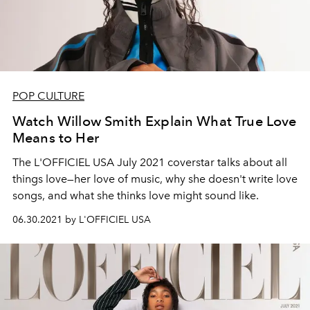
POP CULTURE
Watch Willow Smith Explain What True Love
Means to Her
The L'OFFICIEL USA July 2021 coverstar talks about all
things love—her love of music, why she doesn't write love
songs, and what she thinks love might sound like.
06.30.2021 by L'OFFICIEL USA