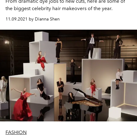
From dramatic dye jobs to new cuts, here are some of
the biggest celebrity hair makeovers of the year.
11.09.2021 by Dianna Shen
FASHION