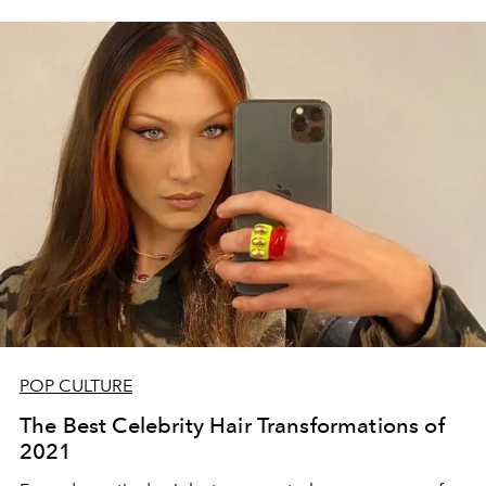
POP CULTURE
The Best Celebrity Hair Transformations of
2021