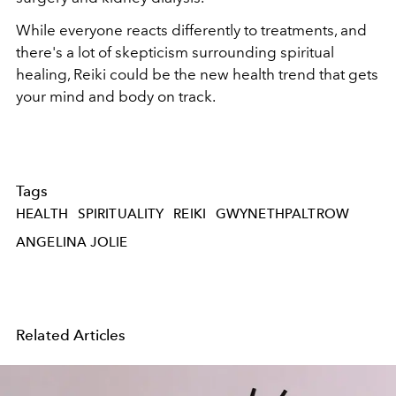
While everyone reacts differently to treatments, and
there's a lot of skepticism surrounding spiritual
healing, Reiki could be the new health trend that gets
your mind and body on track.
Tags
HEALTH
SPIRITUALITY
REIKI
GWYNETHPALTROW
ANGELINA JOLIE
Related Articles