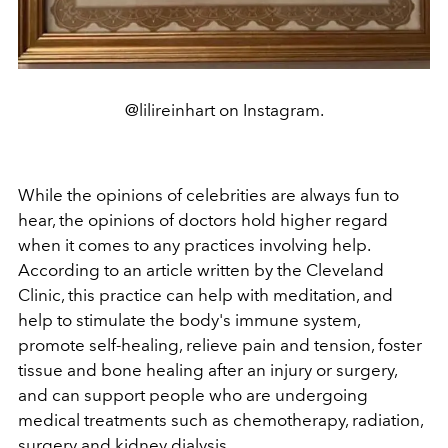
@lilireinhart on Instagram.
While the opinions of celebrities are always fun to
hear, the opinions of doctors hold higher regard
when it comes to any practices involving help.
According to an article written by the Cleveland
Clinic, this practice can help with meditation, and
help to stimulate the body's immune system,
promote self-healing, relieve pain and tension, foster
tissue and bone healing after an injury or surgery,
and can support people who are undergoing
medical treatments such as chemotherapy, radiation,
surgery and kidney dialysis.