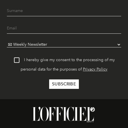
I hereby give my consent to the processing of my
personal data for the purposes of
Privacy Policy