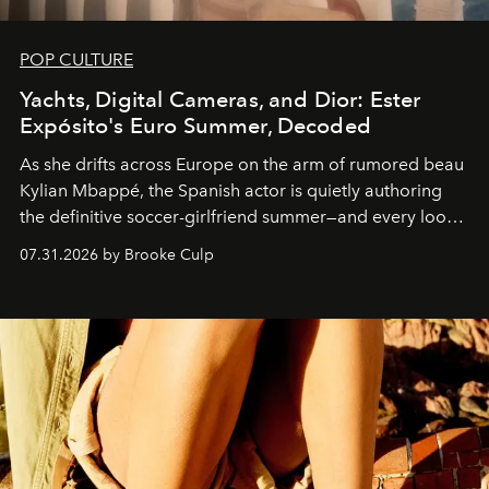
POP CULTURE
Yachts, Digital Cameras, and Dior: Ester
Expósito's Euro Summer, Decoded
As she drifts across Europe on the arm of rumored beau
Kylian Mbappé, the Spanish actor is quietly authoring
the definitive soccer-girlfriend summer—and every look
is worth stealing.
07.31.2026 by Brooke Culp