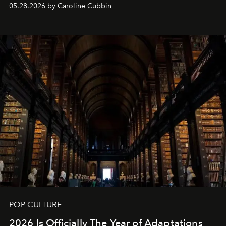
05.28.2026 by Caroline Cubbin
POP CULTURE
2026 Is Officially The Year of Adaptations