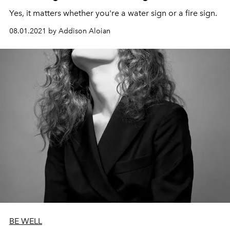
Yes, it matters whether you're a water sign or a fire sign.
08.01.2021 by Addison Aloian
BE WELL