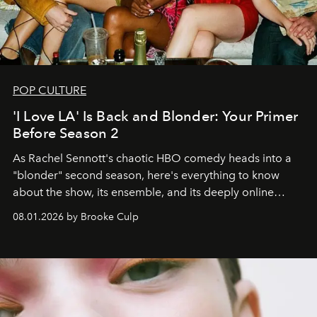
POP CULTURE
'I Love LA' Is Back and Blonder: Your Primer
Before Season 2
As Rachel Sennott's chaotic HBO comedy heads into a
"blonder" second season, here's everything to know
about the show, its ensemble, and its deeply online
wardrobe.
08.01.2026 by Brooke Culp