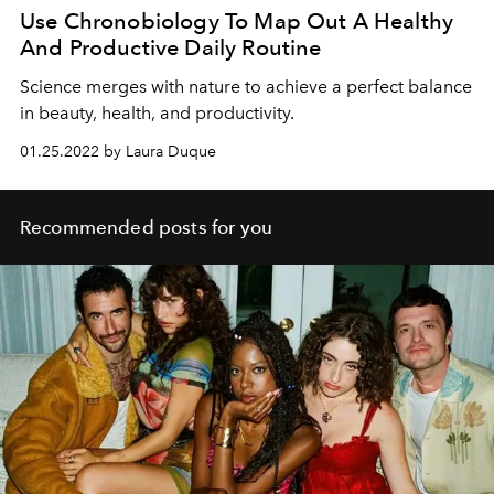
Use Chronobiology To Map Out A Healthy
And Productive Daily Routine
Science merges with nature to achieve a perfect balance
in beauty, health, and productivity.
01.25.2022 by Laura Duque
Recommended posts for you