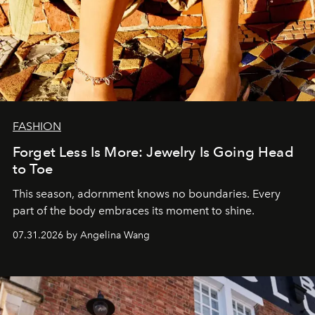
FASHION
Forget Less Is More: Jewelry Is Going Head
to Toe
This season, adornment knows no boundaries. Every
part of the body embraces its moment to shine.
07.31.2026 by Angelina Wang