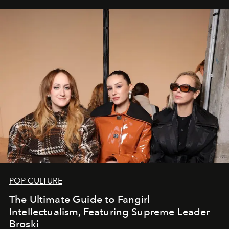
POP CULTURE
The Ultimate Guide to Fangirl
Intellectualism, Featuring Supreme Leader
Broski