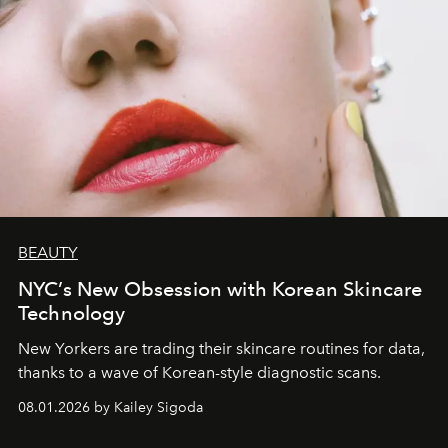
BEAUTY
NYC’s New Obsession with Korean Skincare
Technology
New Yorkers are trading their skincare routines for data,
thanks to a wave of Korean-style diagnostic scans.
08.01.2026 by Kailey Sigoda