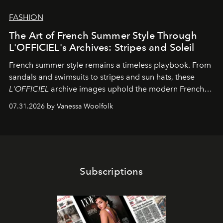
FASHION
The Art of French Summer Style Through
L'OFFICIEL's Archives: Stripes and Soleil
French summer style remains a timeless playbook. From
sandals and swimsuits to stripes and sun hats, these
L'OFFICIEL
archive images uphold the modern French
fashion standard.
07.31.2026 by Vanessa Woolfolk
Subscriptions