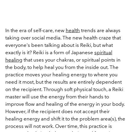
In the era of self-care, new
health
trends are always
taking over social media. The new health craze that
everyone's been talking about is Reiki, but what
exactly is it? Reiki is a form of Japanese
spiritual
healing
that uses your chakras, or spiritual points in
the body, to help heal you from the inside out. The
practice moves your healing energy to where you
need it most, but the results are entirely dependent
on the recipient. Through soft physical touch, a Reiki
master will use the energy from their hands to
improve flow and healing of the energy in your body.
However, if the recipient does not accept their
healing energy and shift it to the problem area(s), the
process will not work. Over time, this practice is