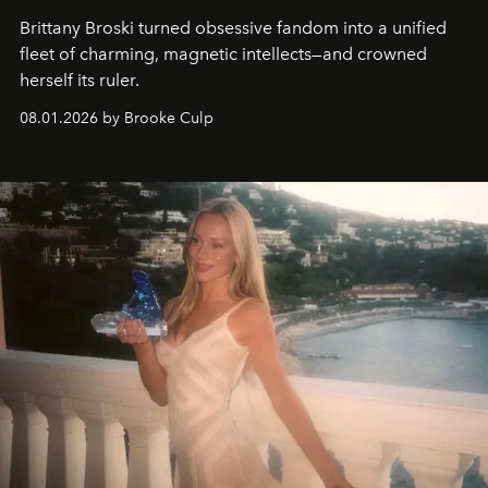
Brittany Broski turned obsessive fandom into a unified
fleet of charming, magnetic intellects—and crowned
herself its ruler.
08.01.2026 by Brooke Culp