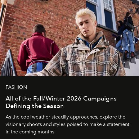
FASHION
All of the Fall/Winter 2026 Campaigns
Defining the Season
As the cool weather steadily approaches, explore the
visionary shoots and styles poised to make a statement
in the coming months.