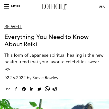
MENU
USA
BE WELL
Everything You Need to Know
About Reiki
This form of Japanese spiritual healing is the new
health trend that your favorite celebrities swear
by.
02.26.2022 by Stevie Rowley