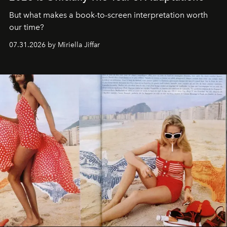
But what makes a book-to-screen interpretation worth
our time?
07.31.2026 by Miriella Jiffar