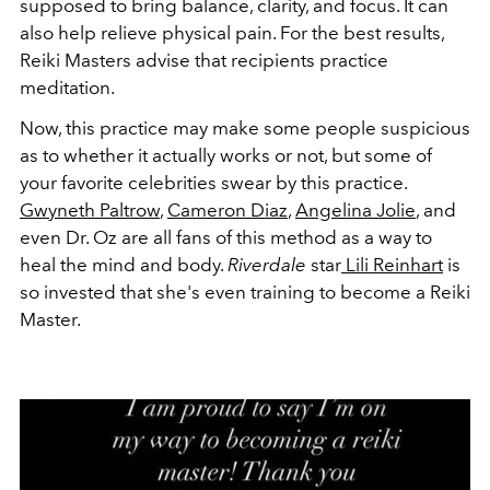
supposed to bring balance, clarity, and focus. It can
also help relieve physical pain. For the best results,
Reiki Masters advise that recipients practice
meditation.
Now, this practice may make some people suspicious
as to whether it actually works or not, but some of
your favorite celebrities swear by this practice.
Gwyneth Paltrow
,
Cameron Diaz
,
Angelina Jolie
, and
even Dr. Oz are all fans of this method as a way to
heal the mind and body.
Riverdale
star
Lili Reinhart
is
so invested that she's even training to become a Reiki
Master.