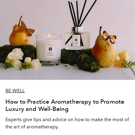
BE WELL
How to Practice Aromatherapy to Promote
Luxury and Well-Being
Experts give tips and advice on how to make the most of
the art of aromatherapy.