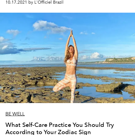
10.17.2021 by L'Officiel Brazil
BE WELL
What Self-Care Practice You Should Try
According to Your Zodiac Sign