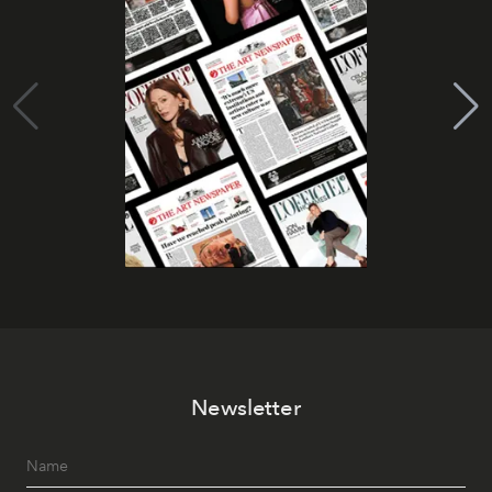
Newsletter