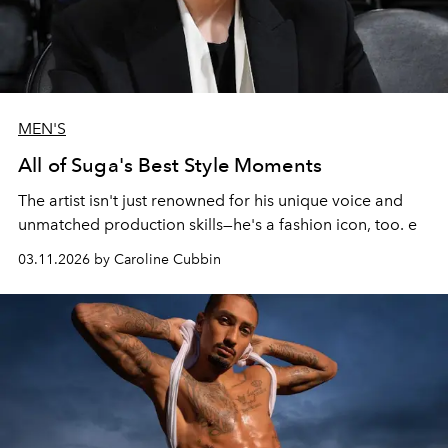
MEN'S
All of Suga's Best Style Moments
The artist isn't just renowned for his unique voice and
unmatched production skills—he's a fashion icon, too. e
03.11.2026 by Caroline Cubbin