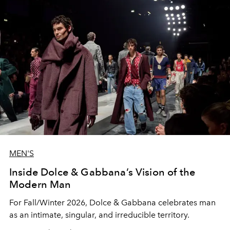
MEN'S
Inside Dolce & Gabbana’s Vision of the
Modern Man
For Fall/Winter 2026, Dolce & Gabbana celebrates man
as an intimate, singular, and irreducible territory.