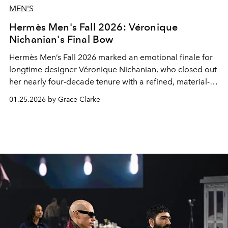
MEN'S
Hermès Men's Fall 2026: Véronique
Nichanian's Final Bow
Hermès Men’s Fall 2026 marked an emotional finale for
longtime designer Véronique Nichanian, who closed out
her nearly four-decade tenure with a refined, material-
driven collection.
01.25.2026 by Grace Clarke