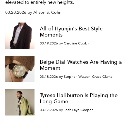
elevated to entirely new heights.
03.20.2026 by Alison S. Cohn
All of Hyunjin's Best Style
Moments
03.19.2026 by Caroline Cubbin
Beige Dial Watches Are Having a
Moment
03.18.2026 by Stephen Watson, Grace Clarke
Tyrese Haliburton Is Playing the
Long Game
03.17.2026 by Leah Faye Cooper