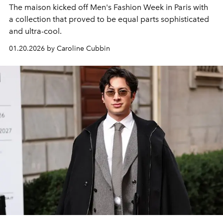
The maison kicked off Men's Fashion Week in Paris with
a collection that proved to be equal parts sophisticated
and ultra-cool.
01.20.2026 by Caroline Cubbin