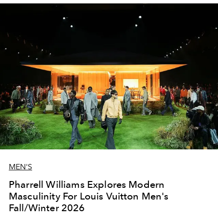
MEN'S
Pharrell Williams Explores Modern
Masculinity For Louis Vuitton Men's
Fall/Winter 2026