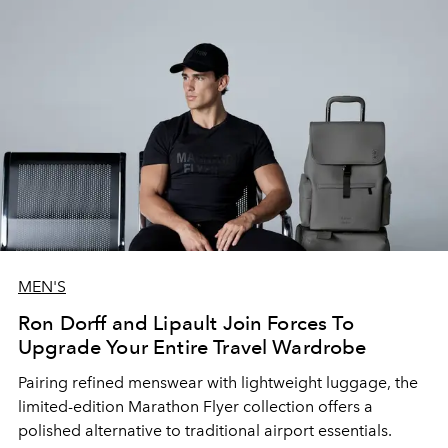
MEN'S
Ron Dorff and Lipault Join Forces To
Upgrade Your Entire Travel Wardrobe
Pairing refined menswear with lightweight luggage, the
limited-edition Marathon Flyer collection offers a
polished alternative to traditional airport essentials.