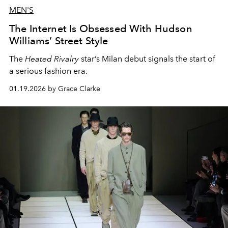
MEN'S
The Internet Is Obsessed With Hudson
Williams’ Street Style
The
Heated Rivalry
star’s Milan debut signals the start of
a serious fashion era.
01.19.2026 by Grace Clarke