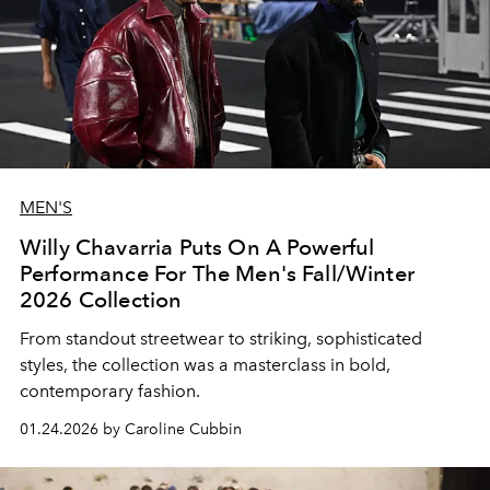
MEN'S
Willy Chavarria Puts On A Powerful
Performance For The Men's Fall/Winter
2026 Collection
From standout streetwear to striking, sophisticated
styles, the collection was a masterclass in bold,
contemporary fashion.
01.24.2026 by Caroline Cubbin