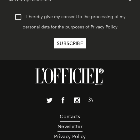
I hereby give my consent to the processing of my
personal data for the purposes of
Privacy Policy
Contacts
Newsletter
Privacy Policy