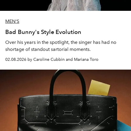
MEN'S
Bad Bunny's Style Evolution
Over his years in the spotlight, the singer has had no
shortage of standout sartorial moments.
02.08.2026 by Caroline Cubbin and Mariana Toro