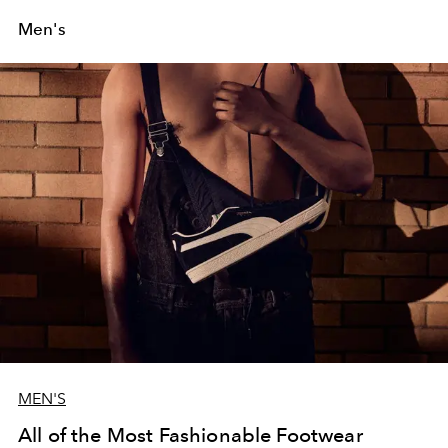
Men's
MEN'S
All of the Most Fashionable Footwear