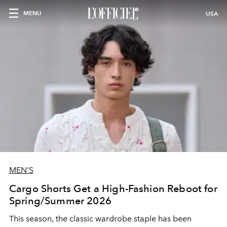
MENU
USA
MEN'S
Cargo Shorts Get a High-Fashion Reboot for
Spring/Summer 2026
This season, the classic wardrobe staple has been