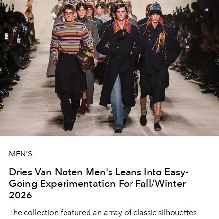
MEN'S
Dries Van Noten Men's Leans Into Easy-
Going Experimentation For Fall/Winter
2026
The collection featured an array of classic silhouettes