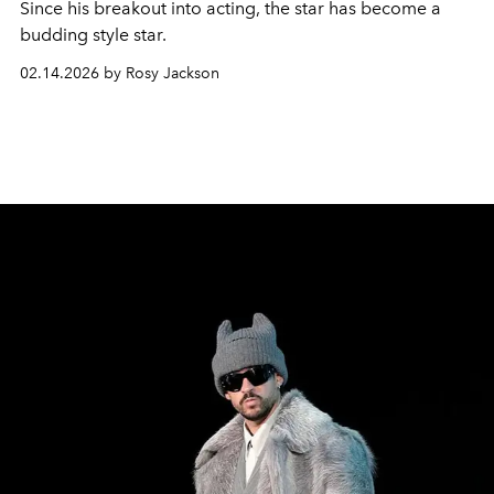
Since his breakout into acting, the star has become a
budding style star.
02.14.2026 by Rosy Jackson