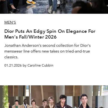
MEN'S
Dior Puts An Edgy Spin On Elegance For
Men's Fall/Winter 2026
Jonathan Anderson's second collection for Dior's
menswear line offers new takes on tried-and-true
classics.
01.21.2026 by Caroline Cubbin