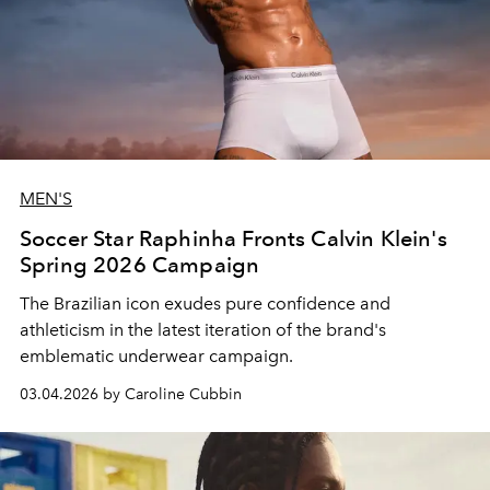
MEN'S
Soccer Star Raphinha Fronts Calvin Klein's
Spring 2026 Campaign
The Brazilian icon exudes pure confidence and
athleticism in the latest iteration of the brand's
emblematic underwear campaign.
03.04.2026 by Caroline Cubbin