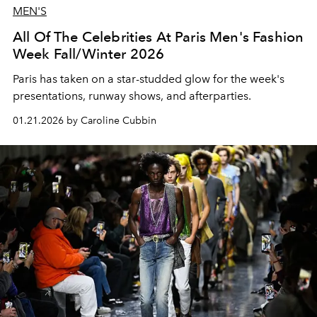
MEN'S
All Of The Celebrities At Paris Men's Fashion
Week Fall/Winter 2026
Paris has taken on a star-studded glow for the week's
presentations, runway shows, and afterparties.
01.21.2026 by Caroline Cubbin