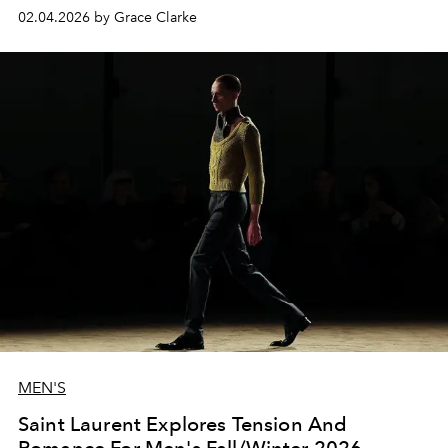
02.04.2026 by Grace Clarke
MEN'S
Saint Laurent Explores Tension And