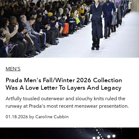
MEN'S
Prada Men's Fall/Winter 2026 Collection
Was A Love Letter To Layers And Legacy
Artfully tousled outerwear and slouchy knits ruled the
runway at Prada's most recent menswear presentation.
01.18.2026 by Caroline Cubbin