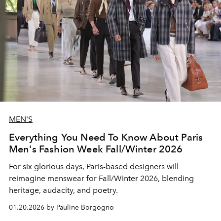
MEN'S
Everything You Need To Know About Paris
Men's Fashion Week Fall/Winter 2026
For six glorious days, Paris-based designers will
reimagine menswear for Fall/Winter 2026, blending
heritage, audacity, and poetry.
01.20.2026 by Pauline Borgogno