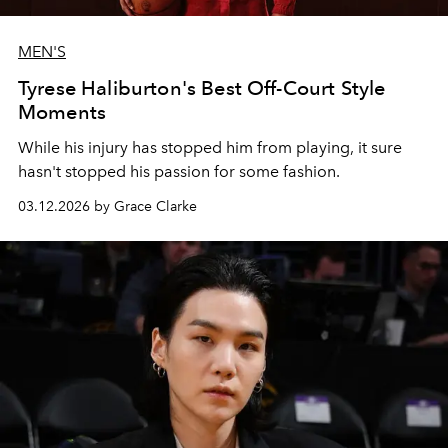
MEN'S
Tyrese Haliburton's Best Off-Court Style
Moments
While his injury has stopped him from playing, it sure
hasn't stopped his passion for some fashion.
03.12.2026 by Grace Clarke