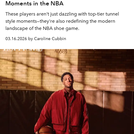
Moments in the NBA
These players aren't just dazzling with top-tier tunnel
style moments—they're also redefining the modern
landscape of the NBA shoe game.
03.16.2026 by Caroline Cubbin