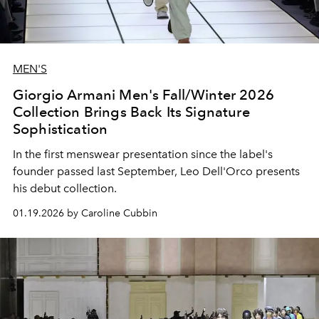
MEN'S
Giorgio Armani Men's Fall/Winter 2026
Collection Brings Back Its Signature
Sophistication
In the first menswear presentation since the label's
founder passed last September, Leo Dell'Orco presents
his debut collection.
01.19.2026 by Caroline Cubbin