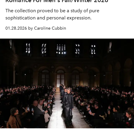
Romance For Men's Fall/Winter 2026
The collection proved to be a study of pure
sophistication and personal expression.
01.28.2026 by Caroline Cubbin