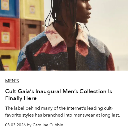
MEN'S
Cult Gaia’s Inaugural Men’s Collection Is
Finally Here
The label behind many of the Internet's leading cult-
favorite styles has branched into menswear at long last.
03.03.2026 by Caroline Cubbin