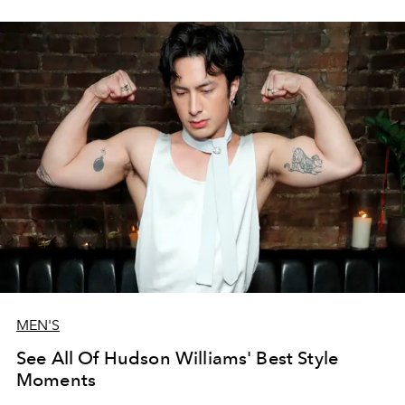
MEN'S
See All Of Hudson Williams' Best Style
Moments