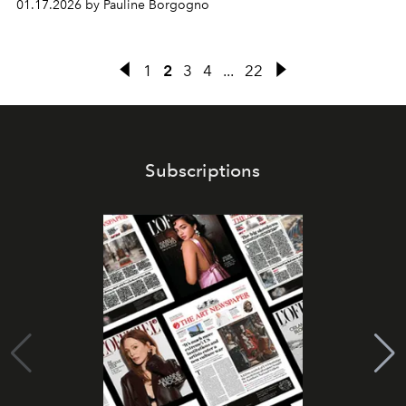
01.17.2026 by Pauline Borgogno
1
2
3
4
...
22
Subscriptions