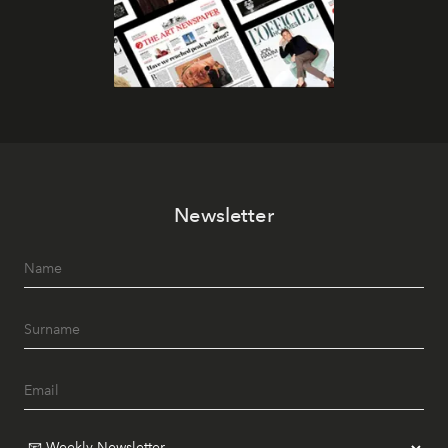
Newsletter