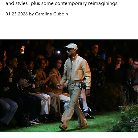
and styles—plus some contemporary reimaginings.
01.23.2026 by Caroline Cubbin