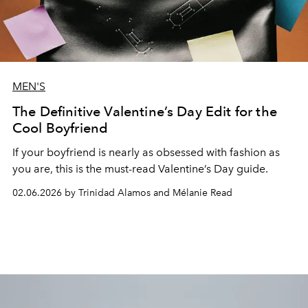
MEN'S
The Definitive Valentine’s Day Edit for the
Cool Boyfriend
If your boyfriend is nearly as obsessed with fashion as
you are, this is the must-read Valentine’s Day guide.
02.06.2026 by Trinidad Alamos and Mélanie Read