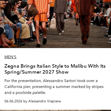
MEN'S
Zegna Brings Italian Style to Malibu With Its
Spring/Summer 2027 Show
For the presentation, Alessandro Sartori took over a
California pier, presenting a summer marked by stripes
and a poolside palette.
06.06.2026 by Alessandro Viapiana