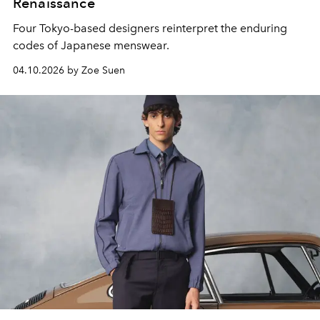
Renaissance
Four Tokyo-based designers reinterpret the enduring
codes of Japanese menswear.
04.10.2026 by Zoe Suen