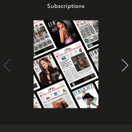
Subscriptions