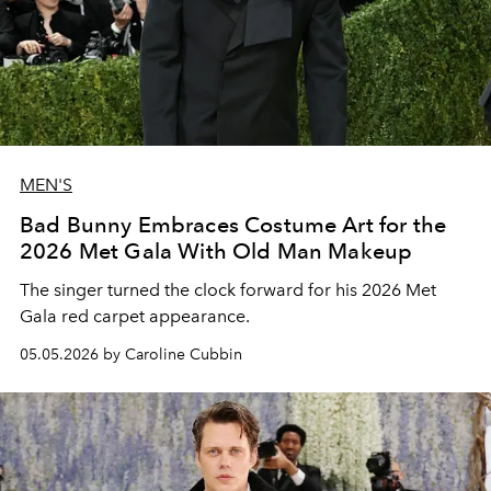
MEN'S
Bad Bunny Embraces Costume Art for the
2026 Met Gala With Old Man Makeup
The singer turned the clock forward for his 2026 Met
Gala red carpet appearance.
05.05.2026 by Caroline Cubbin