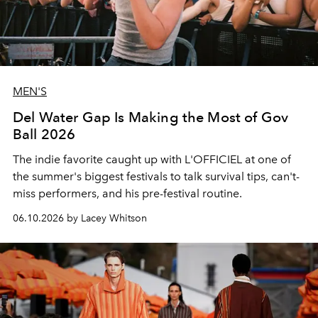
MEN'S
Del Water Gap Is Making the Most of Gov
Ball 2026
The indie favorite caught up with L'OFFICIEL at one of
the summer's biggest festivals to talk survival tips, can't-
miss performers, and his pre-festival routine.
06.10.2026 by Lacey Whitson