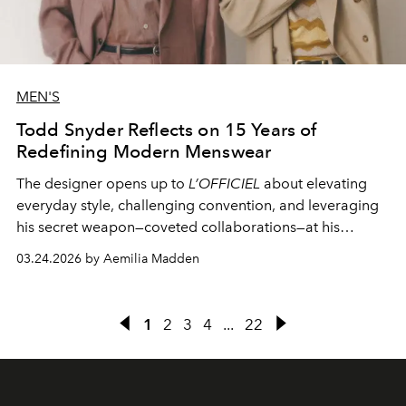
MEN'S
Todd Snyder Reflects on 15 Years of
Redefining Modern Menswear
The designer opens up to
L’OFFICIEL
about elevating
everyday style, challenging convention, and leveraging
his secret weapon—coveted collaborations—at his
namesake label.
03.24.2026 by Aemilia Madden
1
2
3
4
...
22