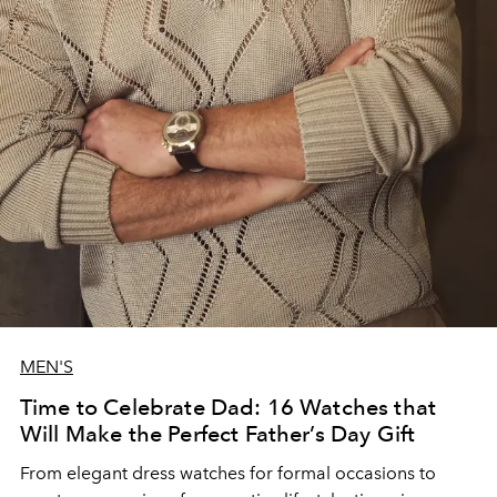
MEN'S
Time to Celebrate Dad: 16 Watches that
Will Make the Perfect Father’s Day Gift
From elegant dress watches for formal occasions to