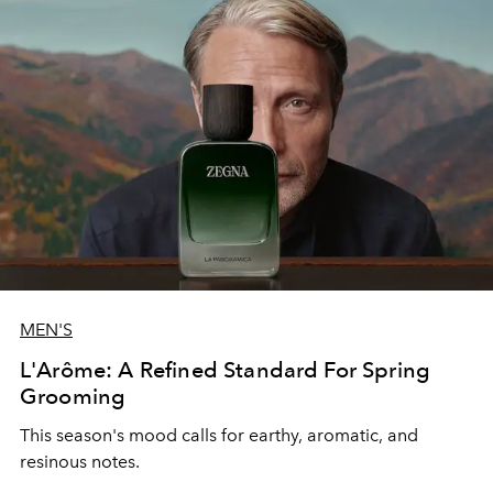
MEN'S
L'Arôme: A Refined Standard For Spring
Grooming
This season's mood calls for earthy, aromatic, and
resinous notes.