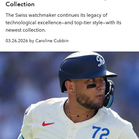
Collection
The Swiss watchmaker continues its legacy of
technological excellence—and top-tier style—with its
newest collection.
03.26.2026 by Caroline Cubbin