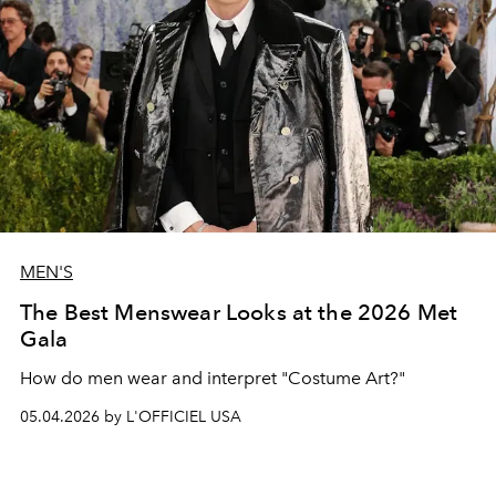
MEN'S
The Best Menswear Looks at the 2026 Met
Gala
How do men wear and interpret "Costume Art?"
05.04.2026 by L'OFFICIEL USA