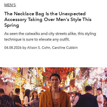
MEN'S
The Necklace Bag Is the Unexpected
Accessory Taking Over Men's Style This
Spring
As seen the catwalks and city streets alike, this styling
technique is sure to elevate any outfit.
04.08.2026 by Alison S. Cohn, Caroline Cubbin