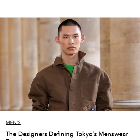
MEN'S
The Designers Defining Tokyo’s Menswear