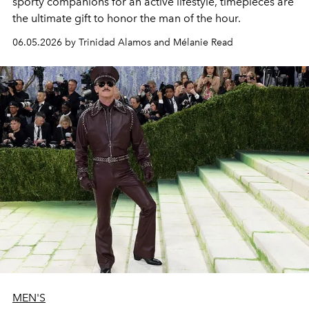
sporty companions for an active lifestyle, timepieces are
the ultimate gift to honor the man of the hour.
06.05.2026 by Trinidad Alamos and Mélanie Read
MEN'S