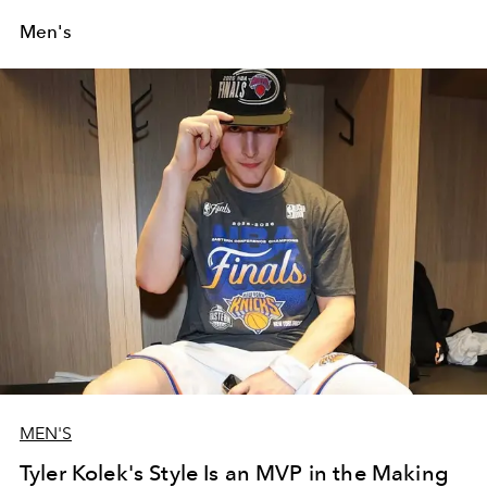
Men's
MEN'S
Tyler Kolek's Style Is an MVP in the Making