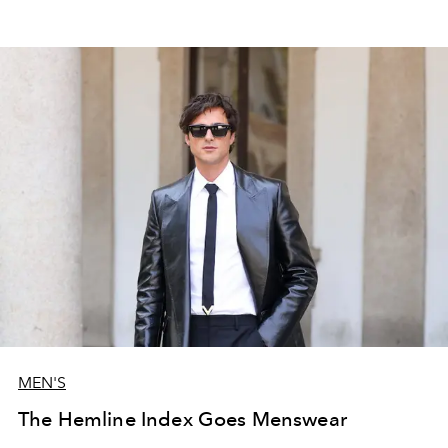
MEN'S
The Hemline Index Goes Menswear