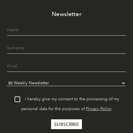
Newsletter
I hereby give my consent to the processing of my
personal data for the purposes of
Privacy Policy