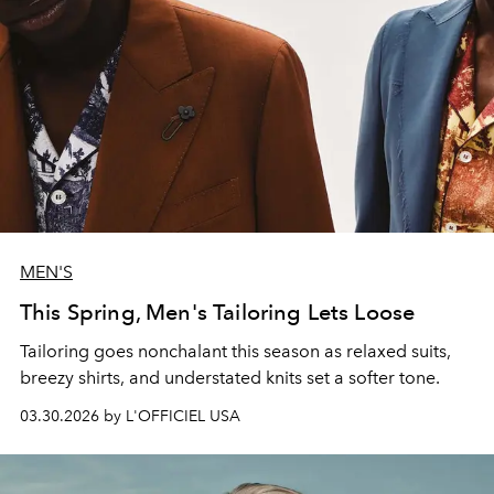
MEN'S
This Spring, Men's Tailoring Lets Loose
Tailoring goes nonchalant this season as relaxed suits,
breezy shirts, and understated knits set a softer tone.
03.30.2026 by L'OFFICIEL USA