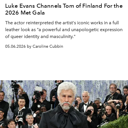
Luke Evans Channels Tom of Finland For the
2026 Met Gala
The actor reinterpreted the artist's iconic works in a full
leather look as "a powerful and unapologetic expression
of queer identity and masculinity."
05.06.2026 by Caroline Cubbin