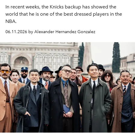
In recent weeks, the Knicks backup has showed the
world that he is one of the best dressed players in the
NBA.
06.11.2026 by Alexander Hernandez Gonzalez