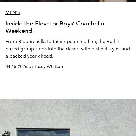
MEN'S
Inside the Elevator Boys’ Coachella
Weekend
From Bieberchella to their upcoming film, the Berlin-
based group steps into the desert with distinct style—and
a packed year ahead.
04.15.2026 by Lacey Whitson