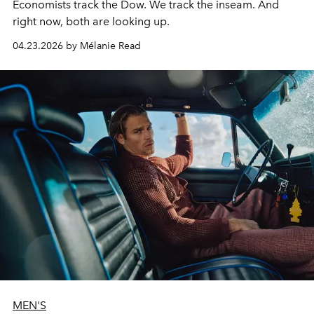
Economists track the Dow. We track the inseam. And
right now, both are looking up.
04.23.2026 by Mélanie Read
MEN'S