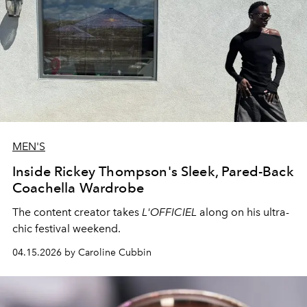
MEN'S
Inside Rickey Thompson's Sleek, Pared-Back
Coachella Wardrobe
The content creator takes
L'OFFICIEL
along on his ultra-
chic festival weekend.
04.15.2026 by Caroline Cubbin