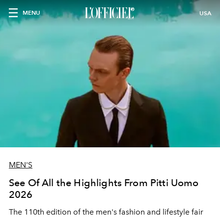
MENU
USA
MEN'S
See Of All the Highlights From Pitti Uomo
2026
The 110th edition of the men's fashion and lifestyle fair