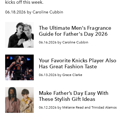
kicks off this week.
06.18.2026 by Caroline Cubbin
The Ultimate Men's Fragrance
Guide for Father's Day 2026
06.16.2026 by Caroline Cubbin
Your Favorite Knicks Player Also
Has Great Fashion Taste
06.13.2026 by Grace Clarke
Make Father’s Day Easy With
These Stylish Gift Ideas
06.12.2026 by Mélanie Read and Trinidad Alamos