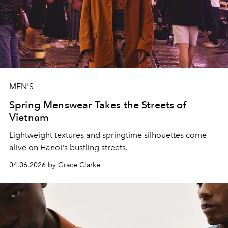
MEN'S
Spring Menswear Takes the Streets of
Vietnam
Lightweight textures and springtime silhouettes come
alive on Hanoi's bustling streets.
04.06.2026 by Grace Clarke