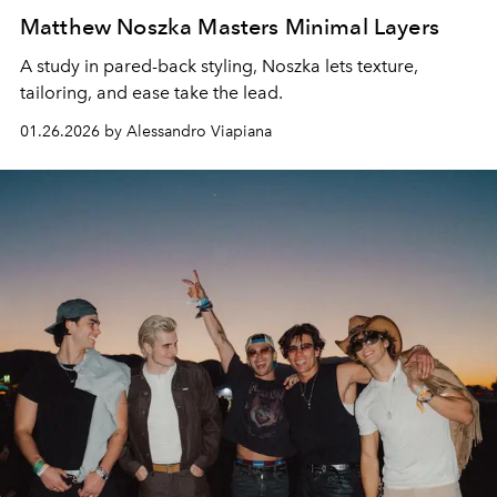
Matthew Noszka Masters Minimal Layers
A study in pared-back styling, Noszka lets texture,
tailoring, and ease take the lead.
01.26.2026 by Alessandro Viapiana