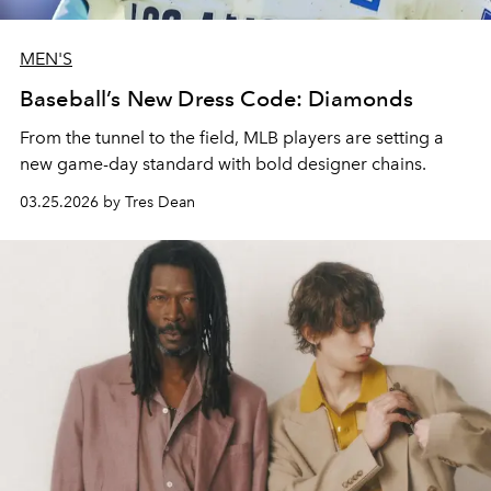
MEN'S
Baseball’s New Dress Code: Diamonds
From the tunnel to the field, MLB players are setting a
new game-day standard with bold designer chains.
03.25.2026 by Tres Dean