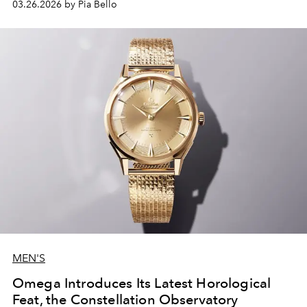
03.26.2026 by Pia Bello
MEN'S
Omega Introduces Its Latest Horological
Feat, the Constellation Observatory