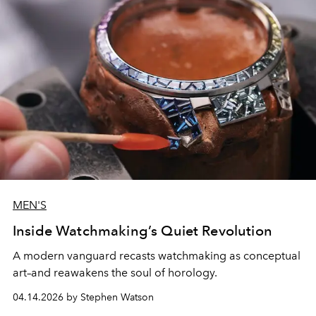
MEN'S
Inside Watchmaking’s Quiet Revolution
A modern vanguard recasts watchmaking as conceptual
art–and reawakens the soul of horology.
04.14.2026 by Stephen Watson