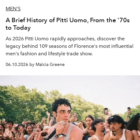
MEN'S
A Brief History of Pitti Uomo, From the '70s
to Today
As 2026 Pitti Uomo rapidly approaches, discover the
legacy behind 109 seasons of Florence's most influential
men's fashion and lifestyle trade show.
06.10.2026 by Malcia Greene