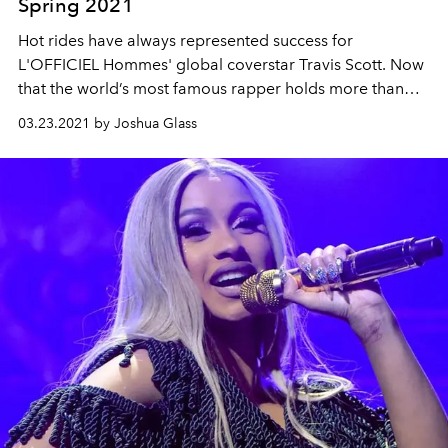
Spring 2021
Hot rides have always represented success for
L'OFFICIEL Hommes' global coverstar
Travis
Scott.
Now
that the world’s
most
famous rapper holds more
than
even he himself knows, what next?
03.23.2021 by Joshua Glass