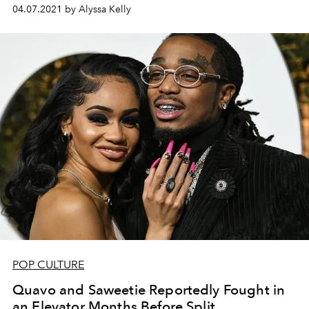
04.07.2021 by Alyssa Kelly
POP CULTURE
Quavo and Saweetie Reportedly Fought in
an Elevator Months Before Split