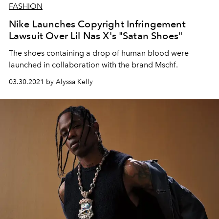
FASHION
Nike Launches Copyright Infringement
Lawsuit Over Lil Nas X's "Satan Shoes"
The shoes containing a drop of human blood were
launched in collaboration with the brand Mschf.
03.30.2021 by Alyssa Kelly