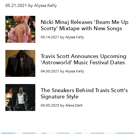
05.21.2021 by Alyssa Kelly
Nicki Minaj Releases 'Beam Me Up
Scotty' Mixtape with New Songs
05.14.2021 by Alyssa Kelly
Travis Scott Announces Upcoming
'Astroworld' Music Festival Dates
04.30.2021 by Alyssa Kelly
The Sneakers Behind Travis Scott's
Signature Style
04.30.2023 by Alexa Dark