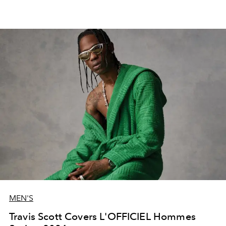
MEN'S
Travis Scott Covers L'OFFICIEL Hommes