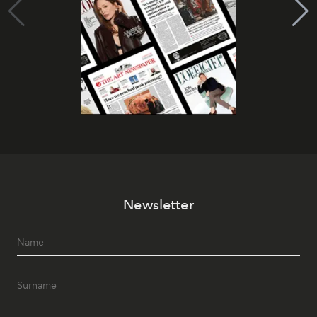
Newsletter