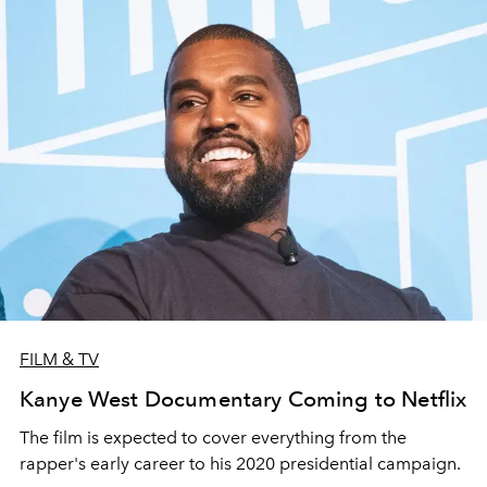
FILM & TV
Kanye West Documentary Coming to Netflix
The film is expected to cover everything from the
rapper's early career to his 2020 presidential campaign.