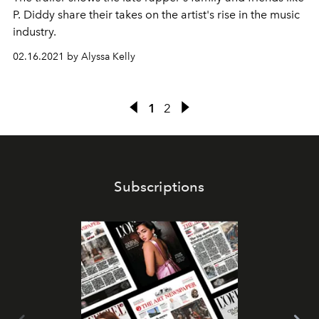
P. Diddy share their takes on the artist's rise in the music
industry.
02.16.2021 by Alyssa Kelly
1
2
Subscriptions