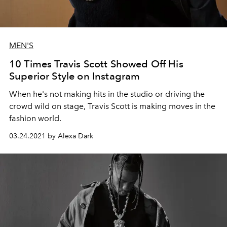
MEN'S
10 Times Travis Scott Showed Off His
Superior Style on Instagram
When he's not making hits in the studio or driving the
crowd wild on stage, Travis Scott is making moves in the
fashion world.
03.24.2021 by Alexa Dark