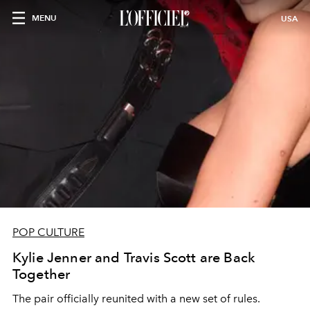
MENU
USA
POP CULTURE
Kylie Jenner and Travis Scott are Back
Together
The pair officially reunited with a new set of rules.