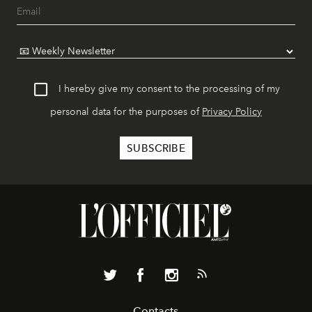
I hereby give my consent to the processing of my
personal data for the purposes of
Privacy Policy
Contacts