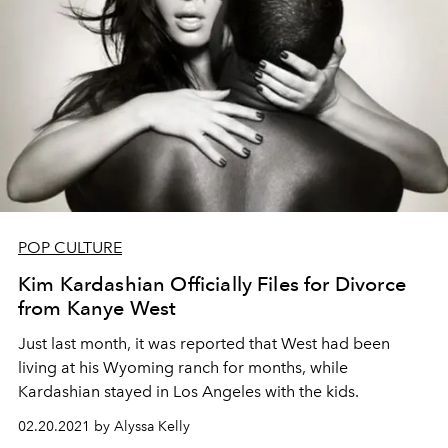
POP CULTURE
Kim Kardashian Officially Files for Divorce
from Kanye West
Just last month, it was reported that West had been
living at his Wyoming ranch for months, while
Kardashian stayed in Los Angeles with the kids.
02.20.2021 by Alyssa Kelly