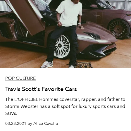
POP CULTURE
Travis Scott's Favorite Cars
The L'OFFICIEL Hommes coverstar, rapper, and father to
Stormi Webster has a soft spot for luxury sports cars and
SUVs.
03.23.2021 by Alice Cavallo