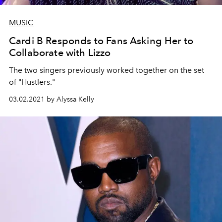
MUSIC
Cardi B Responds to Fans Asking Her to
Collaborate with Lizzo
The two singers previously worked together on the set
of "Hustlers."
03.02.2021 by Alyssa Kelly