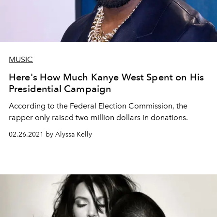
MUSIC
Here's How Much Kanye West Spent on His
Presidential Campaign
According to the Federal Election Commission, the
rapper only raised two million dollars in donations.
02.26.2021 by Alyssa Kelly