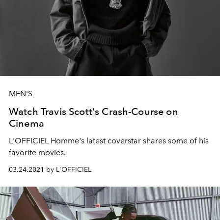
MEN'S
Watch Travis Scott's Crash-Course on
Cinema
L'OFFICIEL Homme's latest coverstar shares some of his
favorite movies.
03.24.2021 by L'OFFICIEL