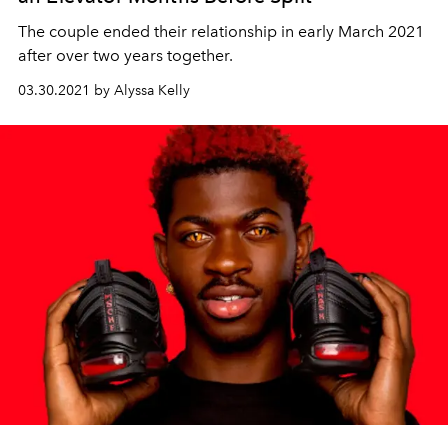
The couple ended their relationship in early March 2021
after over two years together.
03.30.2021 by Alyssa Kelly