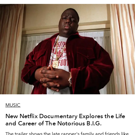
MUSIC
New Netflix Documentary Explores the Life
and Career of The Notorious B.I.G.
The trailer shows the late rapper's family and friends like