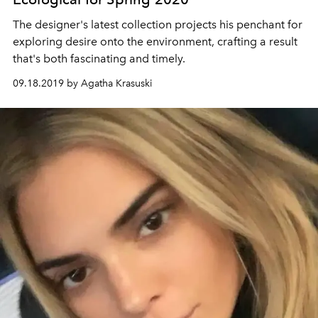
The designer's latest collection projects his penchant for
exploring desire onto the environment, crafting a result
that's both fascinating and timely.
09.18.2019 by Agatha Krasuski