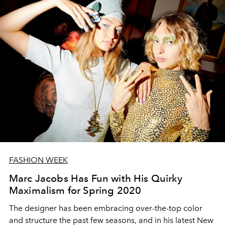
FASHION WEEK
Marc Jacobs Has Fun with His Quirky
Maximalism for Spring 2020
The designer has been embracing over-the-top color
and structure the past few seasons, and in his latest New