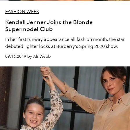
FASHION WEEK
Kendall Jenner Joins the Blonde
Supermodel Club
In her first runway appearance all fashion month, the star
debuted lighter locks at Burberry's Spring 2020 show.
09.16.2019 by Ali Webb