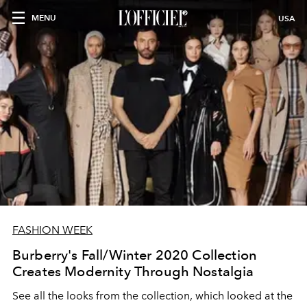
MENU
USA
FASHION WEEK
Burberry's Fall/Winter 2020 Collection
Creates Modernity Through Nostalgia
See all the looks from the collection, which looked at the