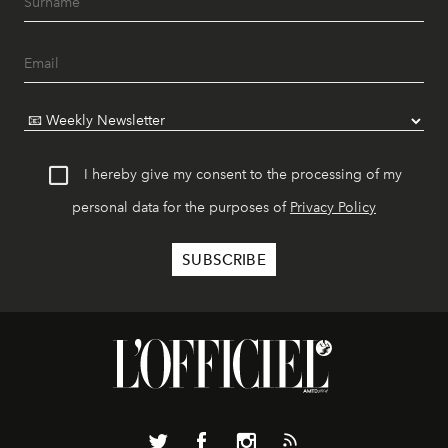
I hereby give my consent to the processing of my
personal data for the purposes of
Privacy Policy