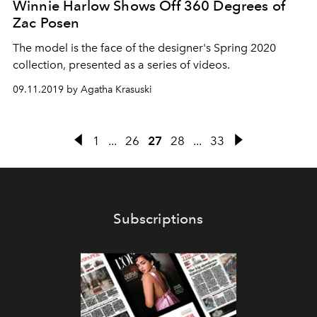
Winnie Harlow Shows Off 360 Degrees of
Zac Posen
The model is the face of the designer's Spring 2020
collection, presented as a series of videos.
09.11.2019 by Agatha Krasuski
1
...
26
27
28
...
33
Subscriptions