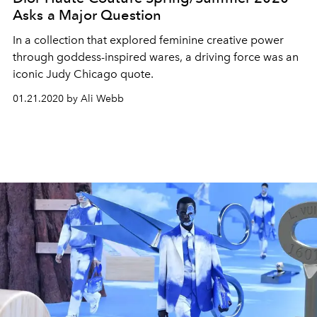
Asks a Major Question
In a collection that explored feminine creative power
through goddess-inspired wares, a driving force was an
iconic Judy Chicago quote.
01.21.2020 by Ali Webb