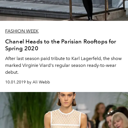
FASHION WEEK
Chanel Heads to the Parisian Rooftops for
Spring 2020
After last season paid tribute to Karl Lagerfeld, the show
marked Virginie Viard's regular season ready-to-wear
debut.
10.01.2019 by Ali Webb