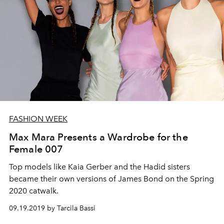
FASHION WEEK
Max Mara Presents a Wardrobe for the
Female 007
Top models like Kaia Gerber and the Hadid sisters
became their own versions of James Bond on the Spring
2020 catwalk.
09.19.2019 by Tarcila Bassi