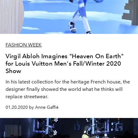
FASHION WEEK
Virgil Abloh Imagines "Heaven On Earth"
for Louis Vuitton Men's Fall/Winter 2020
Show
In his latest collection for the heritage French house, the
designer finally showed the world what he thinks will
replace streetwear.
01.20.2020 by Anne Gaffié