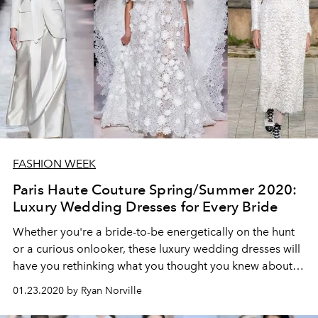
FASHION WEEK
Paris Haute Couture Spring/Summer 2020:
Luxury Wedding Dresses for Every Bride
Whether you're a bride-to-be energetically on the hunt
or a curious onlooker, these luxury wedding dresses will
have you rethinking what you thought you knew about
bridal attire.
01.23.2020 by Ryan Norville