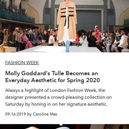
FASHION WEEK
Molly Goddard's Tulle Becomes an
Everyday Aesthetic for Spring 2020
Always a highlight of London Fashion Week, the
designer presented a crowd-pleasing collection on
Saturday by honing in on her signature aesthetic.
09.16.2019 by Caroline Mas