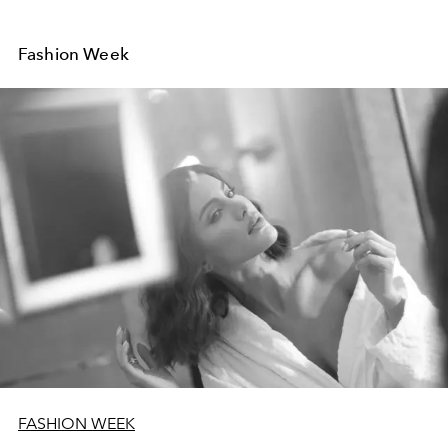
Fashion Week
FASHION WEEK