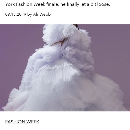
York Fashion Week finale, he finally let a bit loose.
09.13.2019 by Ali Webb
FASHION WEEK