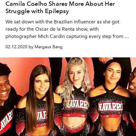
Camila Coelho Shares More About Her
Struggle with Epilepsy
We sat down with the Brazilian influencer as she got
ready for the Oscar de la Renta show, with
photographer Mich Cardin capturing every step from an
artful lens.
02.12.2020 by Margaux Bang