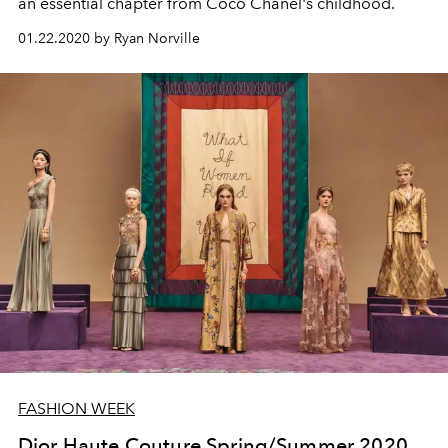
an essential chapter from Coco Chanel's childhood.
01.22.2020 by Ryan Norville
FASHION WEEK
Dior Haute Couture Spring/Summer 2020