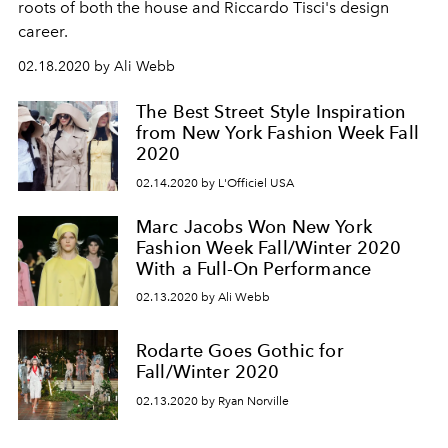
roots of both the house and Riccardo Tisci's design
career.
02.18.2020 by Ali Webb
The Best Street Style Inspiration
from New York Fashion Week Fall
2020
02.14.2020 by L'Officiel USA
Marc Jacobs Won New York
Fashion Week Fall/Winter 2020
With a Full-On Performance
02.13.2020 by Ali Webb
Rodarte Goes Gothic for
Fall/Winter 2020
02.13.2020 by Ryan Norville