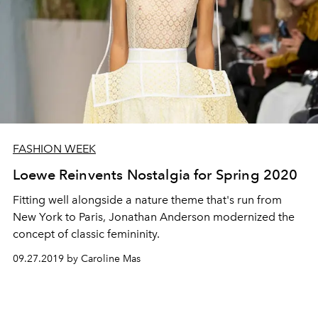
FASHION WEEK
Loewe Reinvents Nostalgia for Spring 2020
Fitting well alongside a nature theme that's run from
New York to Paris, Jonathan Anderson modernized the
concept of classic femininity.
09.27.2019 by Caroline Mas