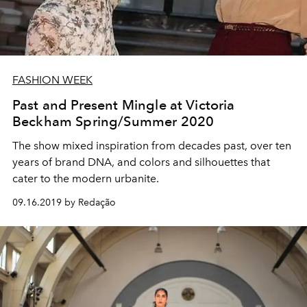
FASHION WEEK
Past and Present Mingle at Victoria
Beckham Spring/Summer 2020
The show mixed inspiration from decades past, over ten
years of brand DNA, and colors and silhouettes that
cater to the modern urbanite.
09.16.2019 by Redação