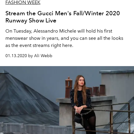
FASHION WEEK
Stream the Gucci Men's Fall/Winter 2020
Runway Show Live
On Tuesday, Alessandro Michele will hold his first
menswear show in years, and you can see all the looks
as the event streams right here.
01.13.2020 by Ali Webb