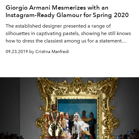
Giorgio Armani Mesmerizes with an
Instagram-Ready Glamour for Spring 2020
The established designer presented a range of
silhouettes in captivating pastels, showing he still knows
how to dress the classiest among us for a statement
evening.
09.23.2019 by Cristina Manfredi