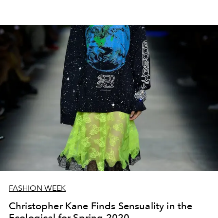
FASHION WEEK
Christopher Kane Finds Sensuality in the
Ecological for Spring 2020