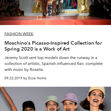
FASHION WEEK
Moschino's Picasso-Inspired Collection for
Spring 2020 is a Work of Art
Jeremy Scott sent top models down the runway in a
collection of artistic, Spanish-influenced flair, complete
with music by Rosalía.
09.22.2019 by Ecce Homo