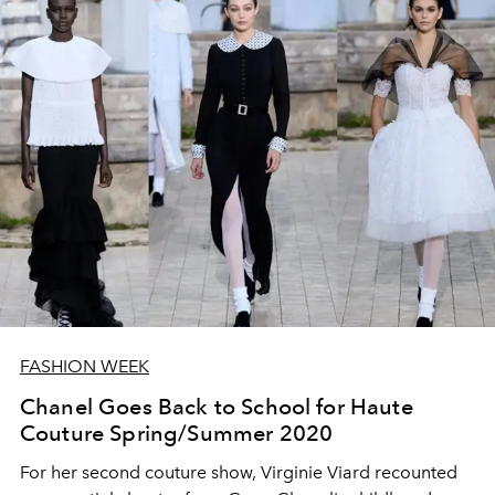
FASHION WEEK
Chanel Goes Back to School for Haute
Couture Spring/Summer 2020
For her second couture show, Virginie Viard recounted