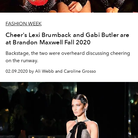
FASHION WEEK
Cheer's Lexi Brumback and Gabi Butler are
at Brandon Maxwell Fall 2020
Backstage, the two were overheard discussing cheering
on the runway.
02.09.2020 by Ali Webb and Caroline Grosso