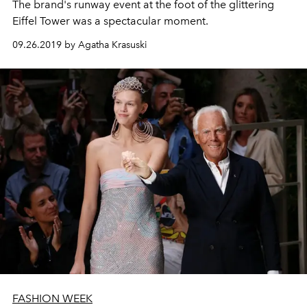
The brand's runway event at the foot of the glittering
Eiffel Tower was a spectacular moment.
09.26.2019 by Agatha Krasuski
FASHION WEEK