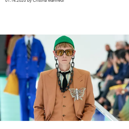
01.14.2020 by Cristina Manfredi