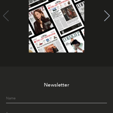
Newsletter