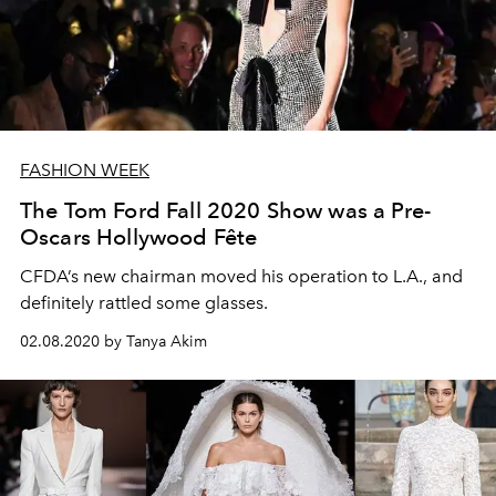
FASHION WEEK
The Tom Ford Fall 2020 Show was a Pre-
Oscars Hollywood Fête
CFDA’s new chairman moved his operation to L.A., and
definitely rattled some glasses.
02.08.2020 by Tanya Akim