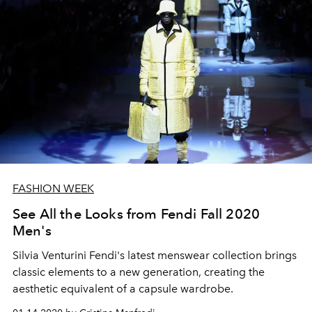
FASHION WEEK
See All the Looks from Fendi Fall 2020
Men's
Silvia Venturini Fendi's latest menswear collection brings
classic elements to a new generation, creating the
aesthetic equivalent of a capsule wardrobe.