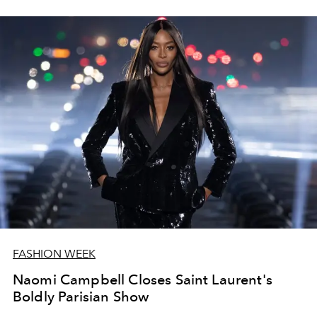
FASHION WEEK
Naomi Campbell Closes Saint Laurent's
Boldly Parisian Show