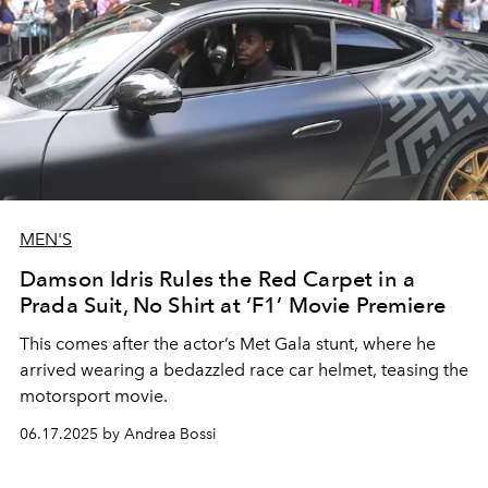
MEN'S
Damson Idris Rules the Red Carpet in a
Prada Suit, No Shirt at ‘F1’ Movie Premiere
This comes after the actor’s Met Gala stunt, where he
arrived wearing a bedazzled race car helmet, teasing the
motorsport movie.
06.17.2025 by Andrea Bossi