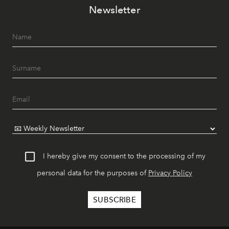
Newsletter
I hereby give my consent to the processing of my
personal data for the purposes of
Privacy Policy