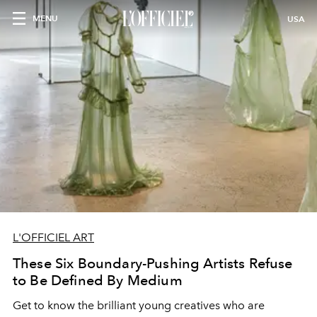
MENU
USA
L'OFFICIEL ART
These Six Boundary-Pushing Artists Refuse
to Be Defined By Medium
Get to know the brilliant young creatives who are