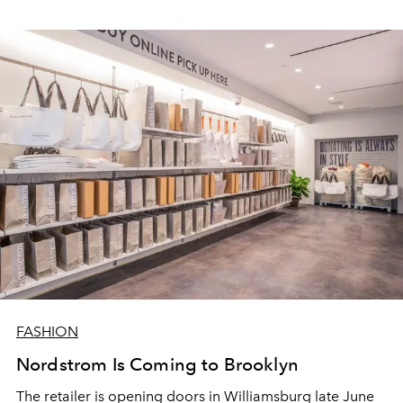
FASHION
Nordstrom Is Coming to Brooklyn
The retailer is opening doors in Williamsburg late June