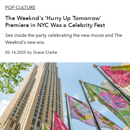
POP CULTURE
The Weeknd's 'Hurry Up Tomorrow'
Premiere in NYC Was a Celebrity Fest
See inside the party celebrating the new movie and The
Weeknd's new era.
05.14.2025 by Grace Clarke