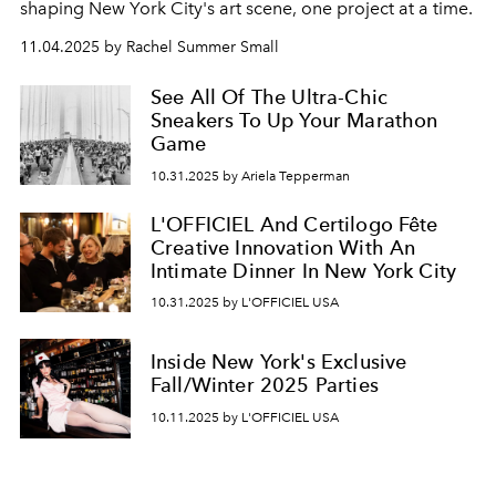
shaping New York City's art scene, one project at a time.
11.04.2025 by Rachel Summer Small
See All Of The Ultra-Chic
Sneakers To Up Your Marathon
Game
10.31.2025 by Ariela Tepperman
L'OFFICIEL And Certilogo Fête
Creative Innovation With An
Intimate Dinner In New York City
10.31.2025 by L'OFFICIEL USA
Inside New York's Exclusive
Fall/Winter 2025 Parties
10.11.2025 by L'OFFICIEL USA