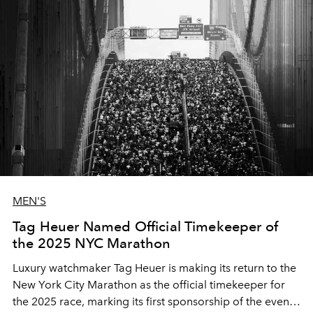
MEN'S
Tag Heuer Named Official Timekeeper of
the 2025 NYC Marathon
Luxury watchmaker Tag Heuer is making its return to the
New York City Marathon as the official timekeeper for
the 2025 race, marking its first sponsorship of the event