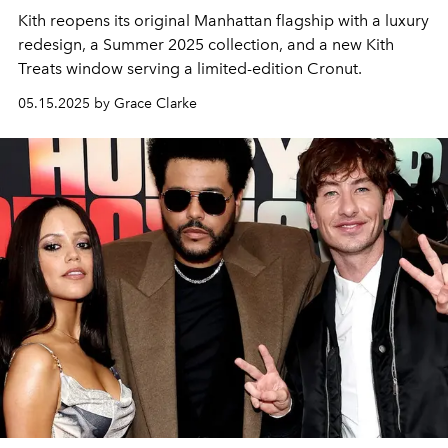
Kith reopens its original Manhattan flagship with a luxury
redesign, a Summer 2025 collection, and a new Kith
Treats window serving a limited-edition Cronut.
05.15.2025 by Grace Clarke