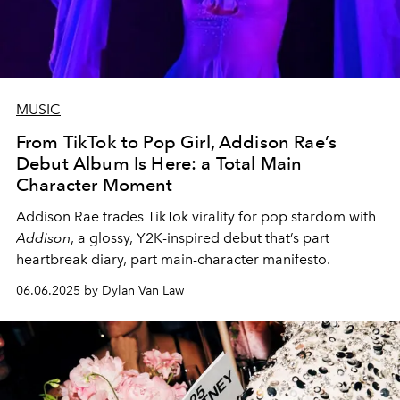
MUSIC
From TikTok to Pop Girl, Addison Rae’s
Debut Album Is Here: a Total Main
Character Moment
Addison Rae trades TikTok virality for pop stardom with
Addison
, a glossy, Y2K-inspired debut that’s part
heartbreak diary, part main-character manifesto.
06.06.2025 by Dylan Van Law