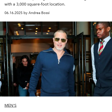
with a 3,000 square-foot location.
06.16.2025 by Andrea Bossi
MEN'S