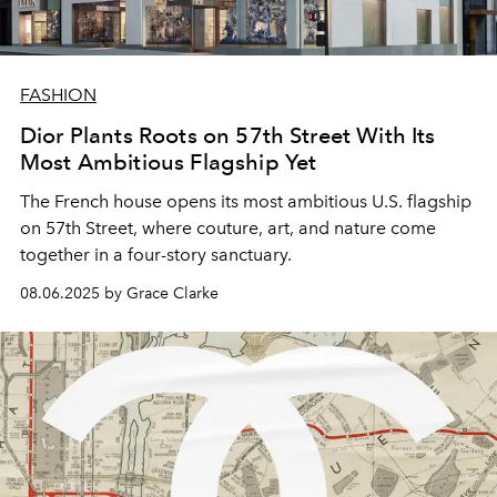
FASHION
Dior Plants Roots on 57th Street With Its
Most Ambitious Flagship Yet
The French house opens its most ambitious U.S. flagship
on 57th Street, where couture, art, and nature come
together in a four-story sanctuary.
08.06.2025 by Grace Clarke