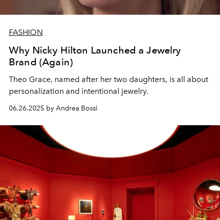
FASHION
Why Nicky Hilton Launched a Jewelry
Brand (Again)
Theo Grace, named after her two daughters, is all about
personalization and intentional jewelry.
06.26.2025 by Andrea Bossi