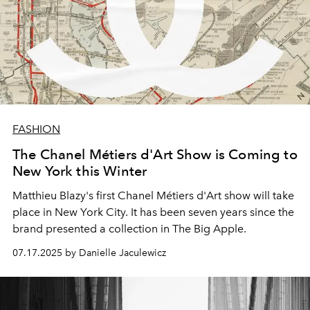
FASHION
The Chanel Métiers d'Art Show is Coming to
New York this Winter
Matthieu Blazy's first Chanel Métiers d'Art show will take
place in New York City. It has been seven years since the
brand presented a collection in The Big Apple.
07.17.2025 by Danielle Jaculewicz