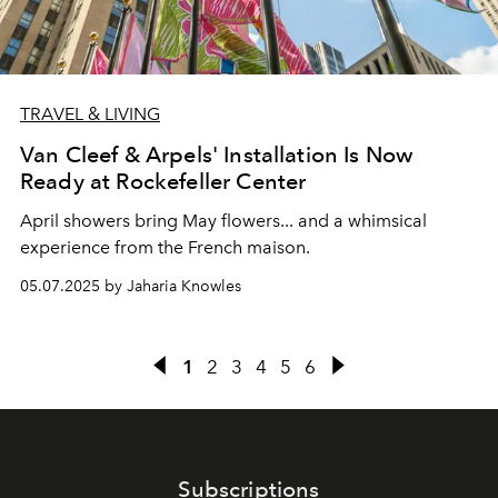
TRAVEL & LIVING
Van Cleef & Arpels' Installation Is Now
Ready at Rockefeller Center
April showers bring May flowers... and a whimsical
experience from the French maison.
05.07.2025 by Jaharia Knowles
1
2
3
4
5
6
Subscriptions