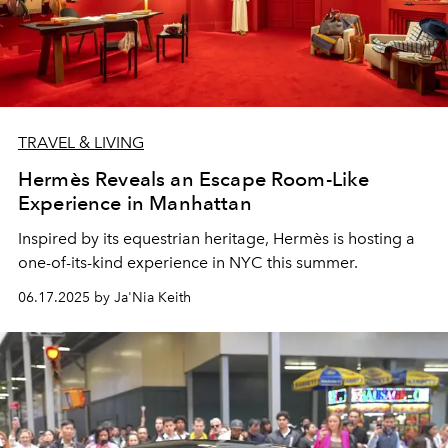
TRAVEL & LIVING
Hermès Reveals an Escape Room-Like
Experience in Manhattan
Inspired by its equestrian heritage, Hermès is hosting a
one-of-its-kind experience in NYC this summer.
06.17.2025 by Ja'Nia Keith