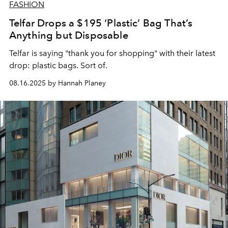
FASHION
Telfar Drops a $195 ‘Plastic’ Bag That’s
Anything but Disposable
Telfar is saying "thank you for shopping" with their latest
drop: plastic bags. Sort of.
08.16.2025 by Hannah Planey