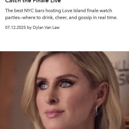
Catch the Finale Live
The best NYC bars hosting Love Island finale watch
parties—where to drink, cheer, and gossip in real time.
07.12.2025 by Dylan Van Law