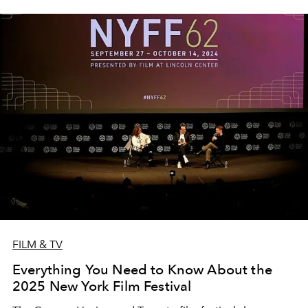
FILM & TV
Everything You Need to Know About the
2025 New York Film Festival