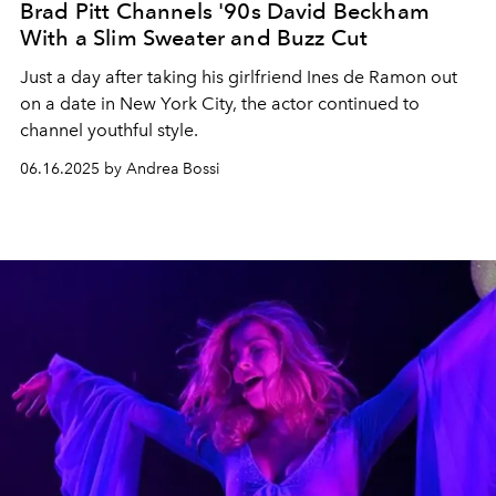
Brad Pitt Channels '90s David Beckham
With a Slim Sweater and Buzz Cut
Just a day after taking his girlfriend Ines de Ramon out
on a date in New York City, the actor continued to
channel youthful style.
06.16.2025 by Andrea Bossi