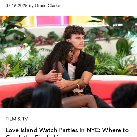
since 2016.
07.16.2025 by Grace Clarke
FILM & TV
Love Island Watch Parties in NYC: Where to