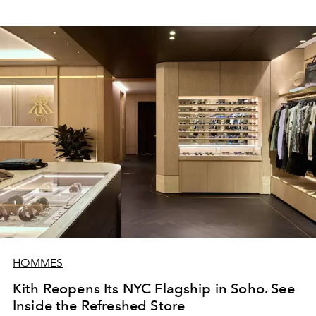
HOMMES
Kith Reopens Its NYC Flagship in Soho. See
Inside the Refreshed Store