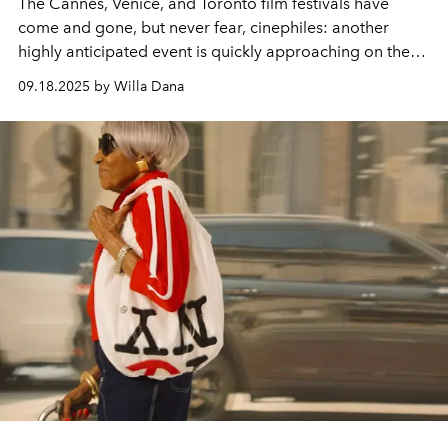
The Cannes, Venice, and Toronto film festivals have
come and gone, but never fear, cinephiles: another
highly anticipated event is quickly approaching on the
horizon.
09.18.2025 by Willa Dana