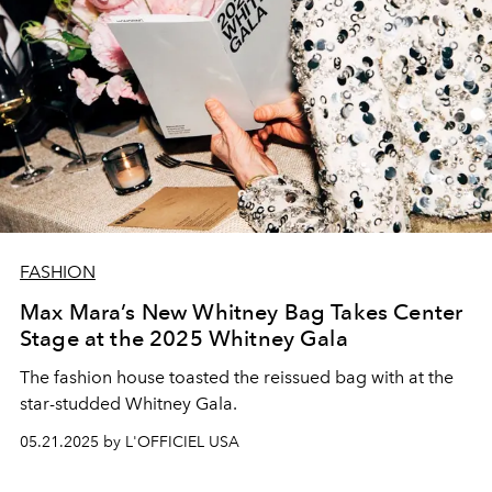
FASHION
Max Mara’s New Whitney Bag Takes Center
Stage at the 2025 Whitney Gala
The fashion house toasted the reissued bag with at the
star-studded Whitney Gala.
05.21.2025 by L'OFFICIEL USA