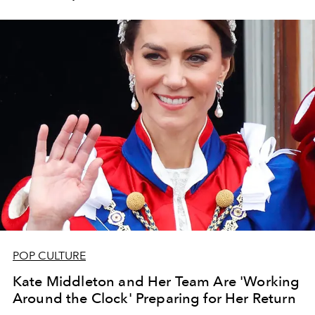
POP CULTURE
Kate Middleton and Her Team Are 'Working
Around the Clock' Preparing for Her Return