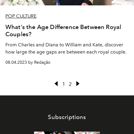
POP CULTURE
What's the Age Difference Between Royal
Couples?
From Charles and Diana to William and Kate, discover
how large the age gaps are between each royal couple.
08.04.2023 by Redação
1
2
Subscriptions