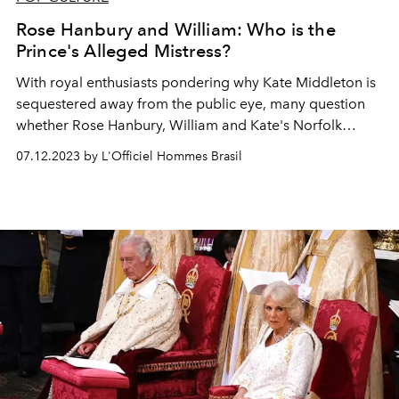
Rose Hanbury and William: Who is the
Prince's Alleged Mistress?
With royal enthusiasts pondering why Kate Middleton is
sequestered away from the public eye, many question
whether Rose Hanbury, William and Kate's Norfolk
neighbor, has anything to do with it.
07.12.2023 by L'Officiel Hommes Brasil