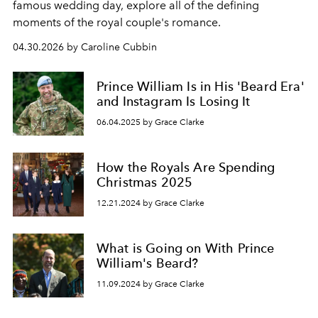
famous wedding day, explore all of the defining
moments of the royal couple's romance.
04.30.2026 by Caroline Cubbin
Prince William Is in His 'Beard Era'
and Instagram Is Losing It
06.04.2025 by Grace Clarke
How the Royals Are Spending
Christmas 2025
12.21.2024 by Grace Clarke
What is Going on With Prince
William's Beard?
11.09.2024 by Grace Clarke