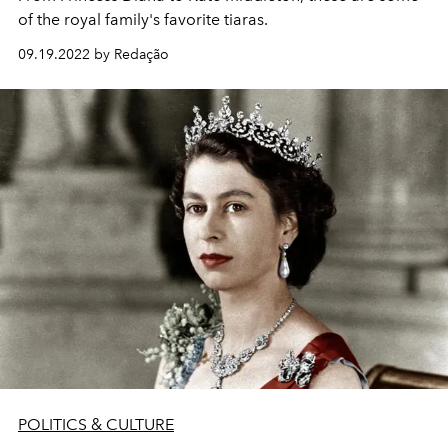
of the royal family's favorite tiaras.
09.19.2022 by Redação
POLITICS & CULTURE