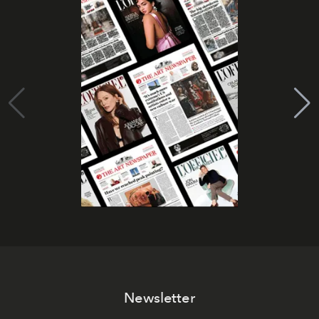
Newsletter