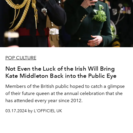
POP CULTURE
Not Even the Luck of the Irish Will Bring
Kate Middleton Back into the Public Eye
Members of the British public hoped to catch a glimpse
of their future queen at the annual celebration that she
has attended every year since 2012.
03.17.2024 by L'OFFICIEL UK