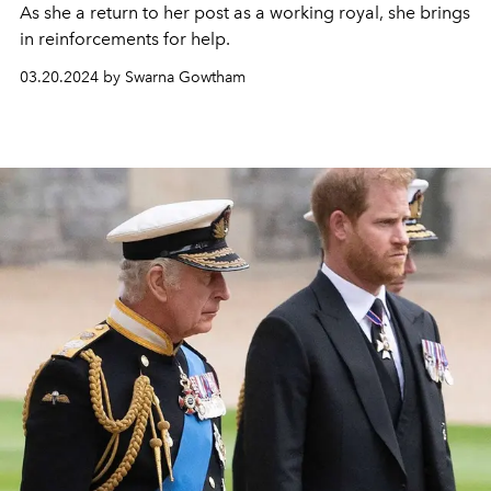
As she a return to her post as a working royal, she brings
in reinforcements for help.
03.20.2024 by Swarna Gowtham