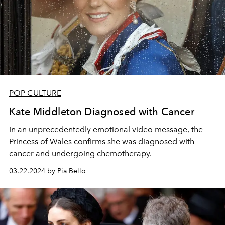
POP CULTURE
Kate Middleton Diagnosed with Cancer
In an unprecedentedly emotional video message, the
Princess of Wales confirms she was diagnosed with
cancer and undergoing chemotherapy.
03.22.2024 by Pia Bello