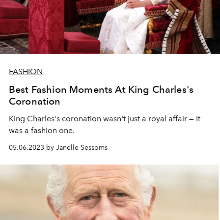
FASHION
Best Fashion Moments At King Charles's
Coronation
King Charles's coronation wasn't just a royal affair — it
was a fashion one.
05.06.2023 by Janelle Sessoms