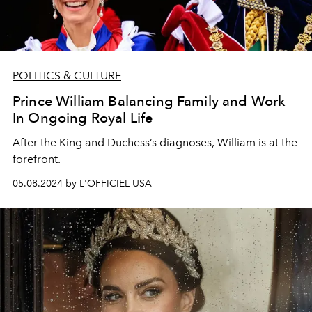
POLITICS & CULTURE
Prince William Balancing Family and Work
In Ongoing Royal Life
After the King and Duchess’s diagnoses, William is at the
forefront.
05.08.2024 by L'OFFICIEL USA