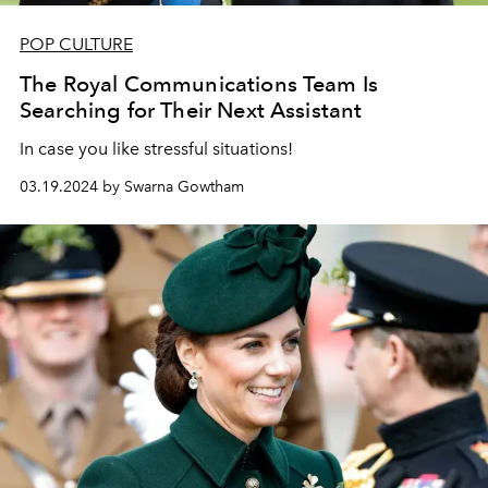
POP CULTURE
The Royal Communications Team Is
Searching for Their Next Assistant
In case you like stressful situations!
03.19.2024 by Swarna Gowtham