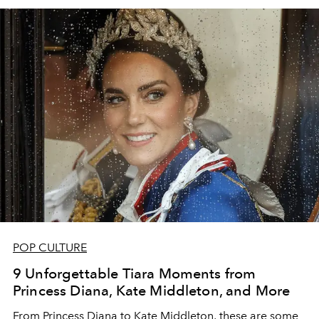
POP CULTURE
9 Unforgettable Tiara Moments from
Princess Diana, Kate Middleton, and More
From Princess Diana to Kate Middleton, these are some