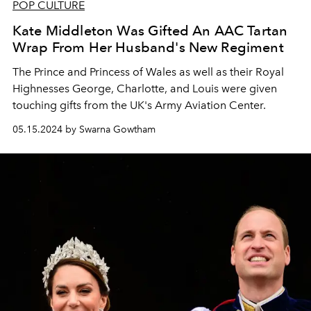
POP CULTURE
Kate Middleton Was Gifted An AAC Tartan
Wrap From Her Husband's New Regiment
The Prince and Princess of Wales as well as their Royal
Highnesses George, Charlotte, and Louis were given
touching gifts from the UK's Army Aviation Center.
05.15.2024 by Swarna Gowtham