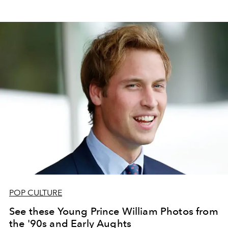
POP CULTURE
See these Young Prince William Photos from
the '90s and Early Aughts