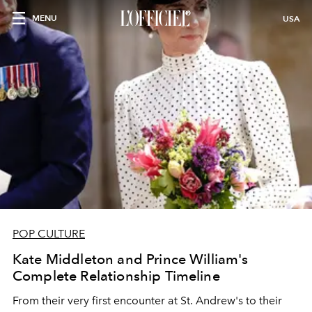
MENU
USA
POP CULTURE
Kate Middleton and Prince William's
Complete Relationship Timeline
From their very first encounter at St. Andrew's to their