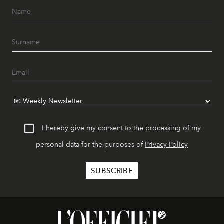
I hereby give my consent to the processing of my
personal data for the purposes of
Privacy Policy