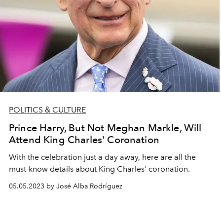
POLITICS & CULTURE
Prince Harry, But Not Meghan Markle, Will
Attend King Charles' Coronation
With the celebration just a day away, here are all the
must-know details about King Charles' coronation.
05.05.2023 by José Alba Rodríguez