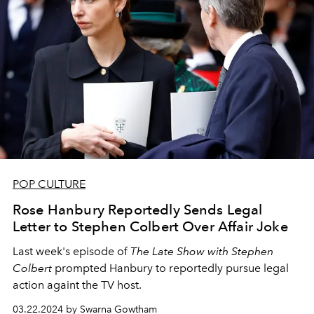
POP CULTURE
Rose Hanbury Reportedly Sends Legal
Letter to Stephen Colbert Over Affair Joke
Last week's episode of
The Late Show with Stephen
Colbert
prompted Hanbury to reportedly pursue legal
action againt the TV host.
03.22.2024 by Swarna Gowtham