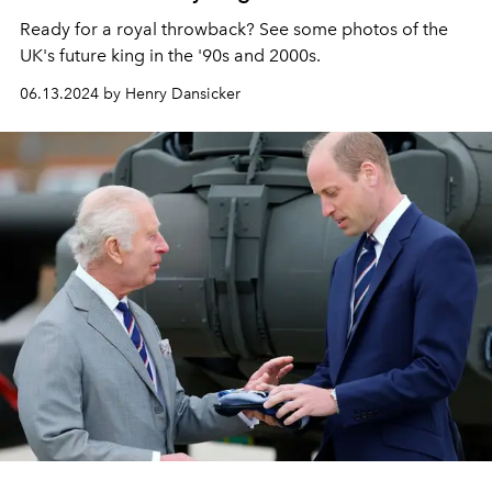
Ready for a royal throwback? See some photos of the
UK's future king in the '90s and 2000s.
06.13.2024 by Henry Dansicker