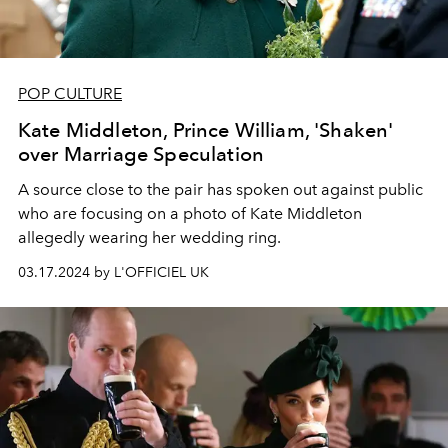
POP CULTURE
Kate Middleton, Prince William, 'Shaken'
over Marriage Speculation
A source close to the pair has spoken out against public
who are focusing on a photo of Kate Middleton
allegedly wearing her wedding ring.
03.17.2024 by L'OFFICIEL UK