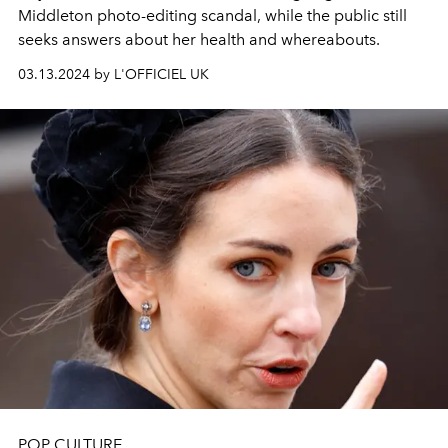
Middleton photo-editing scandal, while the public still
seeks answers about her health and whereabouts.
03.13.2024 by L'OFFICIEL UK
POP CULTURE