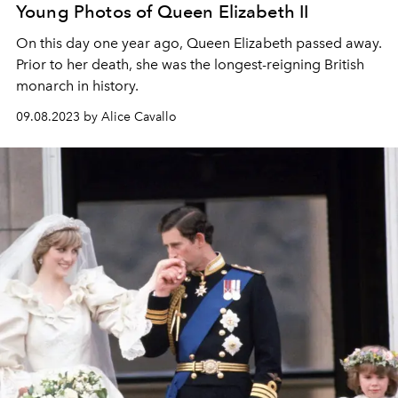
Young Photos of Queen Elizabeth II
On this day one year ago, Queen Elizabeth passed away.
Prior to her death, she was the longest-reigning British
monarch in history.
09.08.2023 by Alice Cavallo