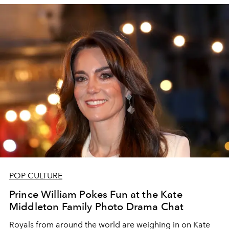
POP CULTURE
Prince William Pokes Fun at the Kate
Middleton Family Photo Drama Chat
Royals from around the world are weighing in on Kate